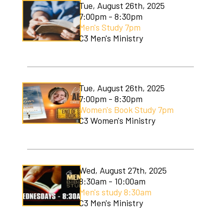
Tue, August 26th, 2025
7:00pm - 8:30pm
Men's Study 7pm
C3 Men's Ministry
Tue, August 26th, 2025
7:00pm - 8:30pm
Women's Book Study 7pm
C3 Women's Ministry
Wed, August 27th, 2025
8:30am - 10:00am
Men's study 8:30am
C3 Men's Ministry