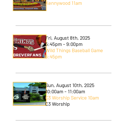
Kennywood 11am
Soccer Camp
Fri, August 8th, 2025
5:45pm - 9:00pm
Wild Things Baseball Game
5:45pm
Sun, August 10th, 2025
10:00am - 11:00am
C3 Worship Service 10am
C3 Worship