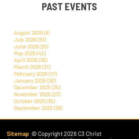
PAST EVENTS
August 2026 (9)
July 2026 (33)
June 2026 (25)
May 2026 (42)
April 2026 (36)
March 2026 (31)
February 2026 (37)
January 2026 (26)
December 2025 (25)
November 2025 (23)
October 2025 (35)
September 2025 (28)
Sitemap
© Copyright 2026 C3 Christ