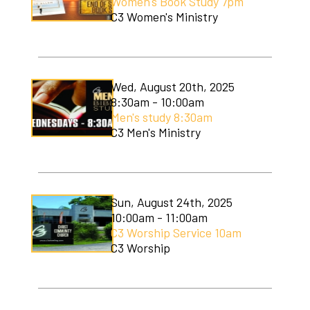
Women's Book Study 7pm
C3 Women's Ministry
Wed, August 20th, 2025
8:30am - 10:00am
Men's study 8:30am
C3 Men's Ministry
Sun, August 24th, 2025
10:00am - 11:00am
C3 Worship Service 10am
C3 Worship