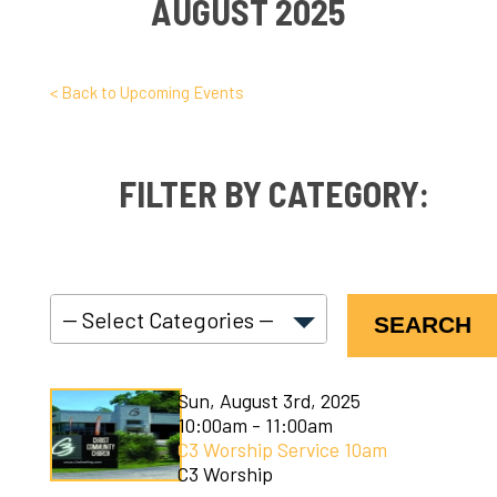
AUGUST 2025
< Back to Upcoming Events
FILTER BY CATEGORY:
SEARCH
C3 Connect
Sun, August 3rd, 2025
C3 Courses
10:00am - 11:00am
C3 Worship Service 10am
C3 Kids
C3 Worship