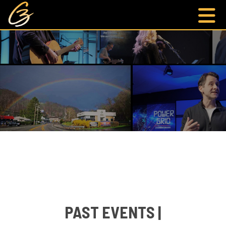
PAST EVENTS |