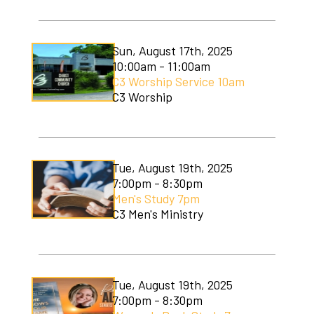
Sun, August 17th, 2025
10:00am - 11:00am
C3 Worship Service 10am
C3 Worship
Tue, August 19th, 2025
7:00pm - 8:30pm
Men's Study 7pm
C3 Men's Ministry
Tue, August 19th, 2025
7:00pm - 8:30pm