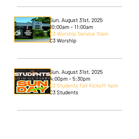
Sun, August 31st, 2025
10:00am - 11:00am
C3 Worship Service 10am
C3 Worship
Sun, August 31st, 2025
4:00pm - 5:30pm
C3 Students Fall Kickoff 4pm
C3 Students