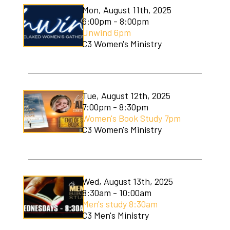
Mon, August 11th, 2025
6:00pm - 8:00pm
Unwind 6pm
C3 Women's Ministry
Tue, August 12th, 2025
7:00pm - 8:30pm
Women's Book Study 7pm
C3 Women's Ministry
Wed, August 13th, 2025
8:30am - 10:00am
Men's study 8:30am
C3 Men's Ministry