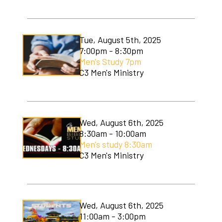
C3 Men's Ministry
C3 Students
Tue, August 5th, 2025
7:00pm - 8:30pm
C3 Women's Ministry
Men's Study 7pm
C3 Men's Ministry
C3 Worship
Christmas Services
Covenant Community Garden
Wed, August 6th, 2025
8:30am - 10:00am
Easter Services
Men's study 8:30am
C3 Men's Ministry
Mom to Mom
Mudlympics
Wed, August 6th, 2025
Princess Tea
11:00am - 3:00pm