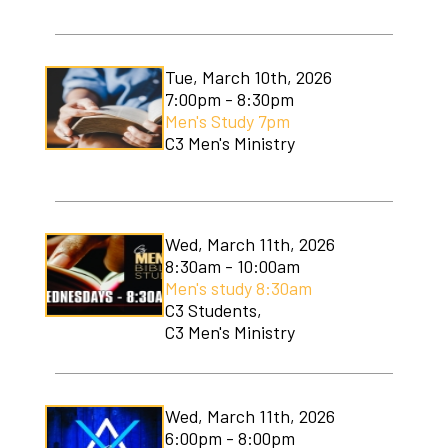
Tue, March 10th, 2026
7:00pm - 8:30pm
Men's Study 7pm
C3 Men's Ministry
Wed, March 11th, 2026
8:30am - 10:00am
Men's study 8:30am
C3 Students,
C3 Men's Ministry
Wed, March 11th, 2026
6:00pm - 8:00pm