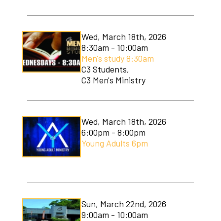
Wed, March 18th, 2026
8:30am - 10:00am
Men's study 8:30am
C3 Students,
C3 Men's Ministry
Wed, March 18th, 2026
6:00pm - 8:00pm
Young Adults 6pm
Sun, March 22nd, 2026
9:00am - 10:00am