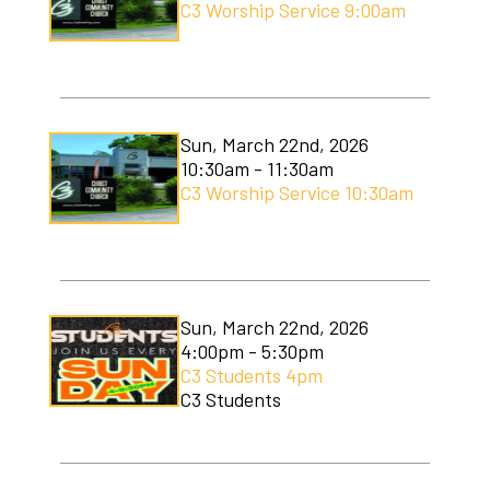
C3 Worship Service 9:00am
Sun, March 22nd, 2026
10:30am - 11:30am
C3 Worship Service 10:30am
Sun, March 22nd, 2026
4:00pm - 5:30pm
C3 Students 4pm
C3 Students