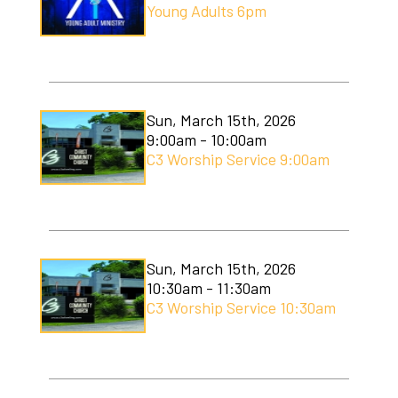
Young Adults 6pm
Sun, March 15th, 2026
9:00am - 10:00am
C3 Worship Service 9:00am
Sun, March 15th, 2026
10:30am - 11:30am
C3 Worship Service 10:30am