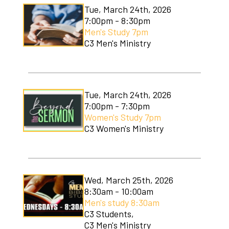
Tue, March 24th, 2026
7:00pm - 8:30pm
Men's Study 7pm
C3 Men's Ministry
Tue, March 24th, 2026
7:00pm - 7:30pm
Women's Study 7pm
C3 Women's Ministry
Wed, March 25th, 2026
8:30am - 10:00am
Men's study 8:30am
C3 Students,
C3 Men's Ministry