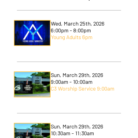
Wed, March 25th, 2026
6:00pm - 8:00pm
Young Adults 6pm
Sun, March 29th, 2026
9:00am - 10:00am
C3 Worship Service 9:00am
Sun, March 29th, 2026
10:30am - 11:30am