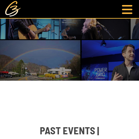
PAST EVENTS |