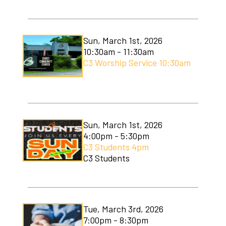
C3 Men's Ministry
C3 Students
Sun, March 1st, 2026
10:30am - 11:30am
C3 Women's Ministry
C3 Worship Service 10:30am
C3 Worship
Christmas Services
Covenant Community Garden
Sun, March 1st, 2026
4:00pm - 5:30pm
Easter Services
C3 Students 4pm
C3 Students
Mom to Mom
Mudlympics
Tue, March 3rd, 2026
Princess Tea
7:00pm - 8:30pm