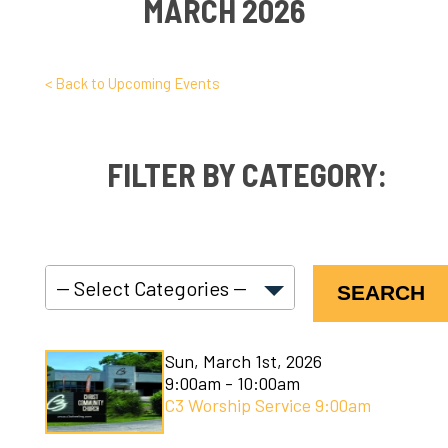
MARCH 2026
< Back to Upcoming Events
FILTER BY CATEGORY:
SEARCH
C3 Connect
Sun, March 1st, 2026
C3 Courses
9:00am - 10:00am
C3 Worship Service 9:00am
C3 Kids