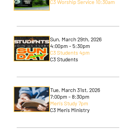
C3 Worship Service 10:30am
Sun, March 29th, 2026
4:00pm - 5:30pm
C3 Students 4pm
C3 Students
Tue, March 31st, 2026
7:00pm - 8:30pm
Men's Study 7pm
C3 Men's Ministry