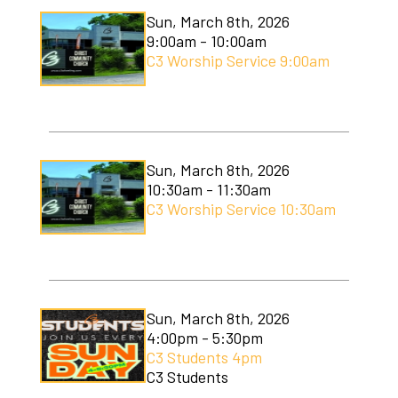
Sun, March 8th, 2026
9:00am - 10:00am
C3 Worship Service 9:00am
Sun, March 8th, 2026
10:30am - 11:30am
C3 Worship Service 10:30am
Sun, March 8th, 2026
4:00pm - 5:30pm
C3 Students 4pm
C3 Students