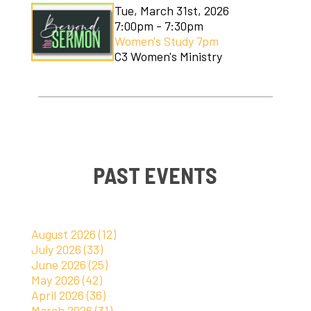
Tue, March 31st, 2026
7:00pm - 7:30pm
Women's Study 7pm
C3 Women's Ministry
PAST EVENTS
August 2026 (12)
July 2026 (33)
June 2026 (25)
May 2026 (42)
April 2026 (36)
March 2026 (31)