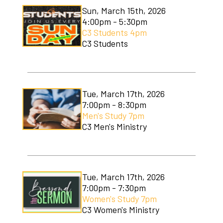
Sun, March 15th, 2026
4:00pm - 5:30pm
C3 Students 4pm
C3 Students
Tue, March 17th, 2026
7:00pm - 8:30pm
Men's Study 7pm
C3 Men's Ministry
Tue, March 17th, 2026
7:00pm - 7:30pm
Women's Study 7pm
C3 Women's Ministry