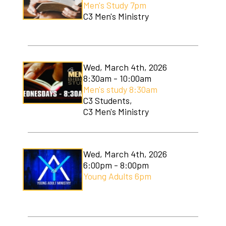
Men's Study 7pm
Soccer Camp
C3 Men's Ministry
Wed, March 4th, 2026
8:30am - 10:00am
Men's study 8:30am
C3 Students,
C3 Men's Ministry
Wed, March 4th, 2026
6:00pm - 8:00pm
Young Adults 6pm