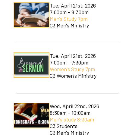
Tue, April 21st, 2026
7:00pm - 8:30pm
Men's Study 7pm
C3 Men's Ministry
Tue, April 21st, 2026
7:00pm - 7:30pm
Women's Study 7pm
C3 Women's Ministry
Wed, April 22nd, 2026
8:30am - 10:00am
Men's study 8:30am
C3 Students,
C3 Men's Ministry