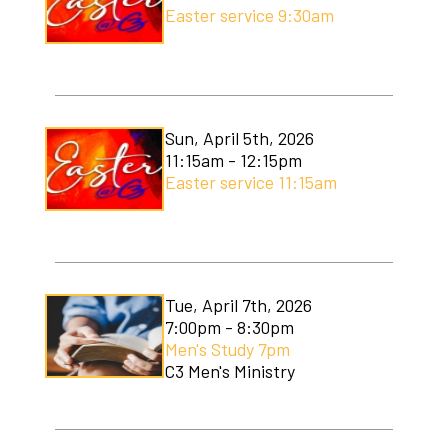
Easter service 9:30am
Soccer Camp
Sun, April 5th, 2026
11:15am - 12:15pm
Easter service 11:15am
Tue, April 7th, 2026
7:00pm - 8:30pm
Men's Study 7pm
C3 Men's Ministry