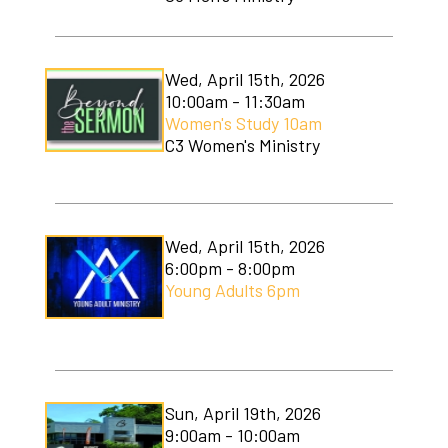
Wed, April 15th, 2026
10:00am - 11:30am
Women's Study 10am
C3 Women's Ministry
Wed, April 15th, 2026
6:00pm - 8:00pm
Young Adults 6pm
Sun, April 19th, 2026
9:00am - 10:00am