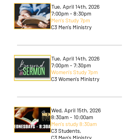
Tue, April 14th, 2026
7:00pm - 8:30pm
Men's Study 7pm
C3 Men's Ministry
Tue, April 14th, 2026
7:00pm - 7:30pm
Women's Study 7pm
C3 Women's Ministry
Wed, April 15th, 2026
8:30am - 10:00am
Men's study 8:30am
C3 Students,
C3 Men's Ministry