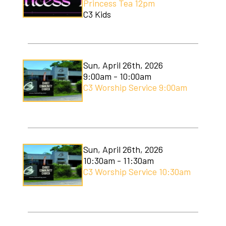
Princess Tea 12pm
C3 Kids
Sun, April 26th, 2026
9:00am - 10:00am
C3 Worship Service 9:00am
Sun, April 26th, 2026
10:30am - 11:30am
C3 Worship Service 10:30am