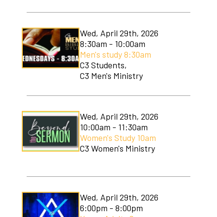
Wed, April 29th, 2026
8:30am - 10:00am
Men's study 8:30am
C3 Students,
C3 Men's Ministry
Wed, April 29th, 2026
10:00am - 11:30am
Women's Study 10am
C3 Women's Ministry
Wed, April 29th, 2026
6:00pm - 8:00pm