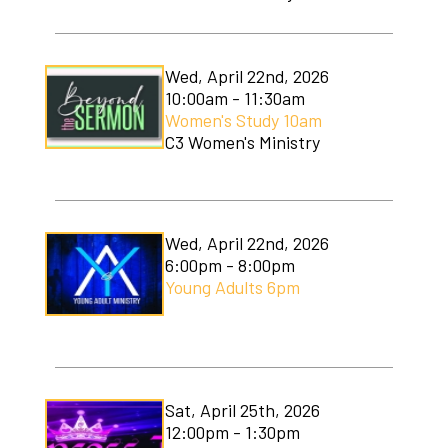
Wed, April 22nd, 2026
10:00am - 11:30am
Women's Study 10am
C3 Women's Ministry
Wed, April 22nd, 2026
6:00pm - 8:00pm
Young Adults 6pm
Sat, April 25th, 2026
12:00pm - 1:30pm