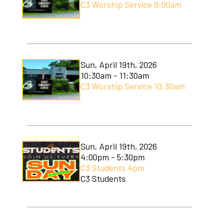
C3 Worship Service 9:00am
Sun, April 19th, 2026
10:30am - 11:30am
C3 Worship Service 10:30am
Sun, April 19th, 2026
4:00pm - 5:30pm
C3 Students 4pm
C3 Students