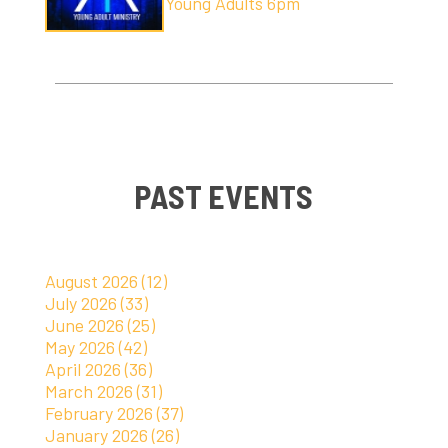
Young Adults 6pm
PAST EVENTS
August 2026 (12)
July 2026 (33)
June 2026 (25)
May 2026 (42)
April 2026 (36)
March 2026 (31)
February 2026 (37)
January 2026 (26)