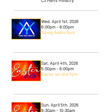
C3 Men's Ministry
C3 Men's Ministry
C3 Students
Wed, April 1st, 2026
6:00pm - 8:00pm
C3 Women's Ministry
Young Adults 6pm
C3 Worship
Christmas Services
Covenant Community Garden
Sat, April 4th, 2026
5:00pm - 6:00pm
Easter Services
Easter service 5pm
Mom to Mom
Mudlympics
Sun, April 5th, 2026
Princess Tea
9:30am - 10:30am