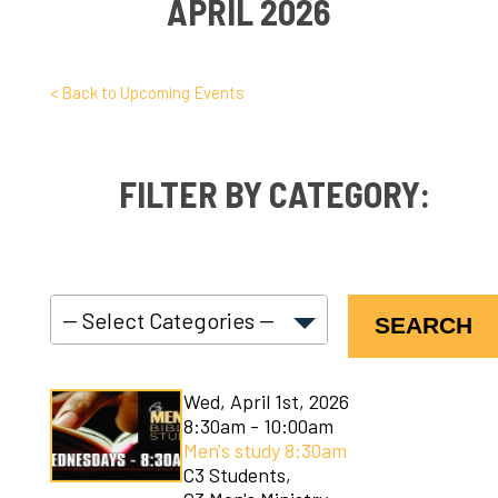
APRIL 2026
< Back to Upcoming Events
FILTER BY CATEGORY:
SEARCH
C3 Connect
Wed, April 1st, 2026
C3 Courses
8:30am - 10:00am
Men's study 8:30am
C3 Kids
C3 Students,