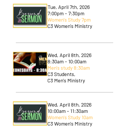
Tue, April 7th, 2026
7:00pm - 7:30pm
Women's Study 7pm
C3 Women's Ministry
Wed, April 8th, 2026
8:30am - 10:00am
Men's study 8:30am
C3 Students,
C3 Men's Ministry
Wed, April 8th, 2026
10:00am - 11:30am
Women's Study 10am
C3 Women's Ministry