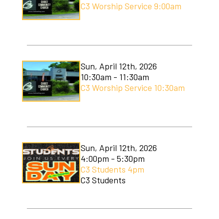
C3 Worship Service 9:00am
Sun, April 12th, 2026
10:30am - 11:30am
C3 Worship Service 10:30am
Sun, April 12th, 2026
4:00pm - 5:30pm
C3 Students 4pm
C3 Students