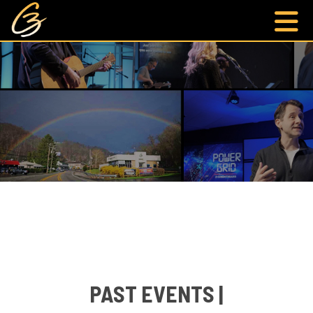
PAST EVENTS |