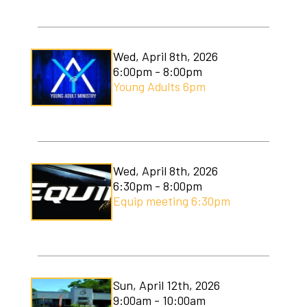
Wed, April 8th, 2026
6:00pm - 8:00pm
Young Adults 6pm
Wed, April 8th, 2026
6:30pm - 8:00pm
Equip meeting 6:30pm
Sun, April 12th, 2026
9:00am - 10:00am