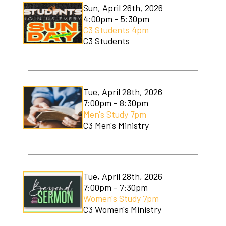
Sun, April 26th, 2026
4:00pm - 5:30pm
C3 Students 4pm
C3 Students
Tue, April 28th, 2026
7:00pm - 8:30pm
Men's Study 7pm
C3 Men's Ministry
Tue, April 28th, 2026
7:00pm - 7:30pm
Women's Study 7pm
C3 Women's Ministry