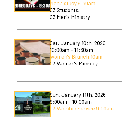
Men's study 8:30am
Soccer Camp
C3 Students,
C3 Men's Ministry
Sat, January 10th, 2026
10:00am - 11:30am
Women's Brunch 10am
C3 Women's Ministry
Sun, January 11th, 2026
9:00am - 10:00am
C3 Worship Service 9:00am