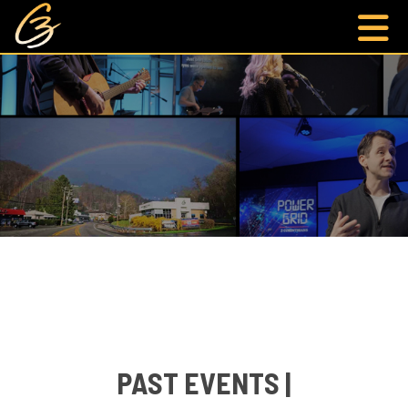
PAST EVENTS |