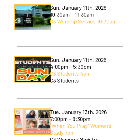
Sun, January 11th, 2026
10:30am - 11:30am
C3 Worship Service 10:30am
Sun, January 11th, 2026
4:00pm - 5:30pm
C3 Students 4pm
C3 Students
Tue, January 13th, 2026
7:00pm - 8:30pm
"When You Pray" Women's
Study 7pm
C3 Women's Ministry