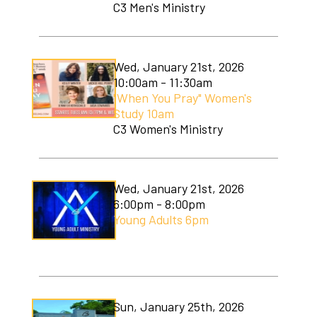
C3 Men's Ministry
Wed, January 21st, 2026
10:00am - 11:30am
"When You Pray" Women's
Study 10am
C3 Women's Ministry
Wed, January 21st, 2026
6:00pm - 8:00pm
Young Adults 6pm
Sun, January 25th, 2026