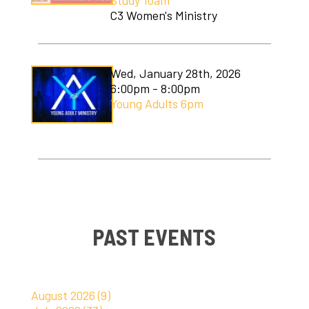
Study 10am
C3 Women's Ministry
Wed, January 28th, 2026
6:00pm - 8:00pm
Young Adults 6pm
PAST EVENTS
August 2026 (9)