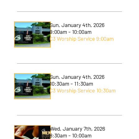
C3 Men's Ministry
C3 Students
Sun, January 4th, 2026
9:00am - 10:00am
C3 Women's Ministry
C3 Worship Service 9:00am
C3 Worship
Christmas Services
Covenant Community Garden
Sun, January 4th, 2026
10:30am - 11:30am
Easter Services
C3 Worship Service 10:30am
Mom to Mom
Mudlympics
Wed, January 7th, 2026
Princess Tea
8:30am - 10:00am