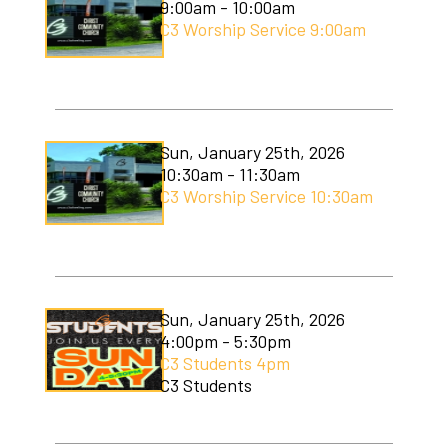
9:00am - 10:00am
C3 Worship Service 9:00am
Sun, January 25th, 2026
10:30am - 11:30am
C3 Worship Service 10:30am
Sun, January 25th, 2026
4:00pm - 5:30pm
C3 Students 4pm
C3 Students