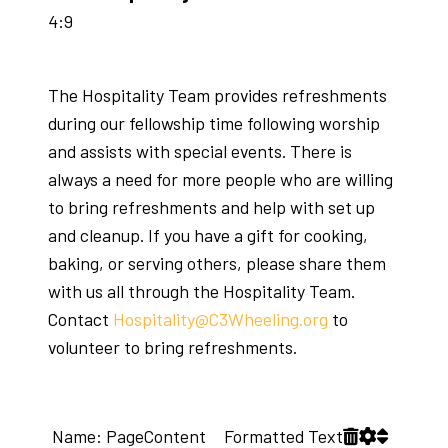
4:9
The Hospitality Team provides refreshments
during our fellowship time following worship
and assists with special events. There is
always a need for more people who are willing
to bring refreshments and help with set up
and cleanup. If you have a gift for cooking,
baking, or serving others, please share them
with us all through the Hospitality Team.
Contact
Hospitality@C3Wheeling.org
to
volunteer to bring refreshments.
Name: PageContent Formatted Text