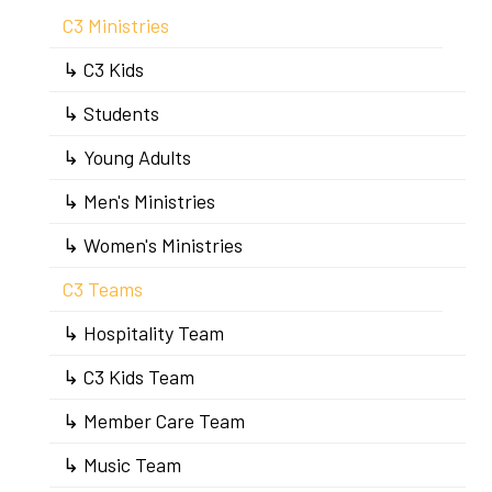
C3 Ministries
↳ C3 Kids
↳ Students
↳ Young Adults
↳ Men's Ministries
↳ Women's Ministries
C3 Teams
↳ Hospitality Team
↳ C3 Kids Team
↳ Member Care Team
↳ Music Team