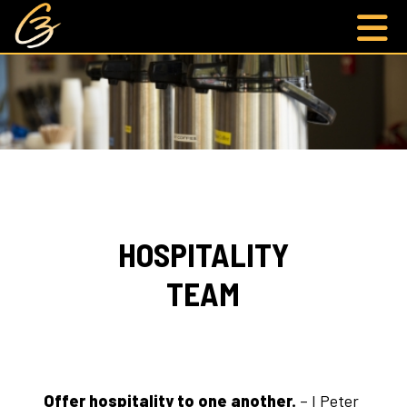
HOSPITALITY
TEAM
Offer hospitality to one another.
– I Peter