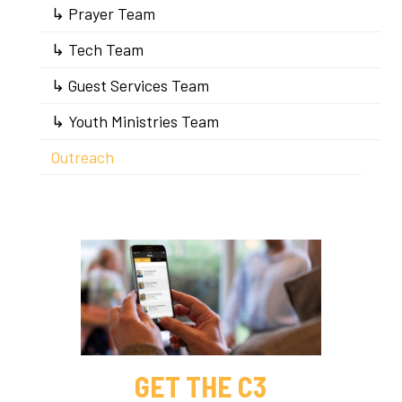
↳ Prayer Team
↳ Tech Team
↳ Guest Services Team
↳ Youth Ministries Team
Outreach
GET THE C3