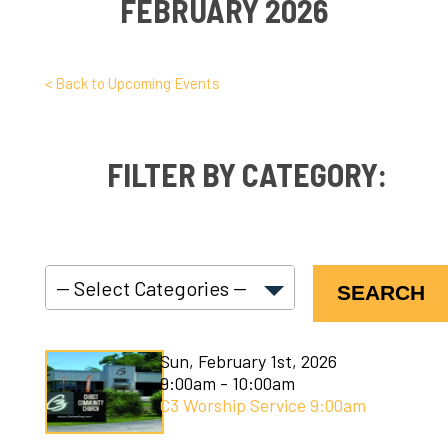
FEBRUARY 2026
< Back to Upcoming Events
FILTER BY CATEGORY:
SEARCH
C3 Connect
Sun, February 1st, 2026
C3 Courses
9:00am - 10:00am
C3 Worship Service 9:00am
C3 Kids