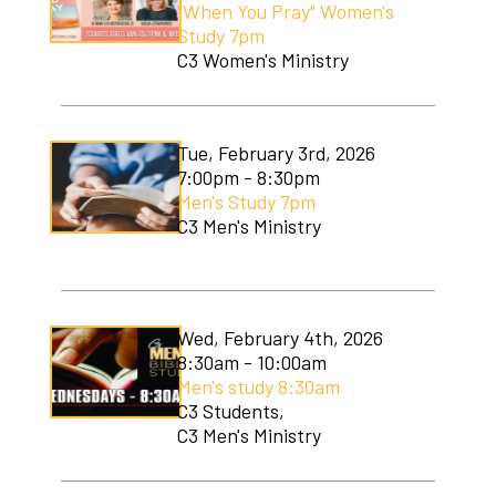
"When You Pray" Women's
Soccer Camp
Study 7pm
C3 Women's Ministry
Tue, February 3rd, 2026
7:00pm - 8:30pm
Men's Study 7pm
C3 Men's Ministry
Wed, February 4th, 2026
8:30am - 10:00am
Men's study 8:30am
C3 Students,
C3 Men's Ministry