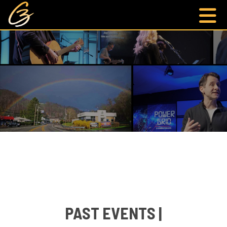
PAST EVENTS |