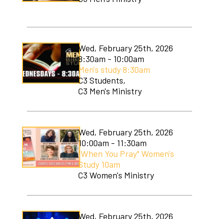
Wed, February 25th, 2026
8:30am - 10:00am
Men's study 8:30am
C3 Students,
C3 Men's Ministry
Wed, February 25th, 2026
10:00am - 11:30am
"When You Pray" Women's
Study 10am
C3 Women's Ministry
Wed, February 25th, 2026