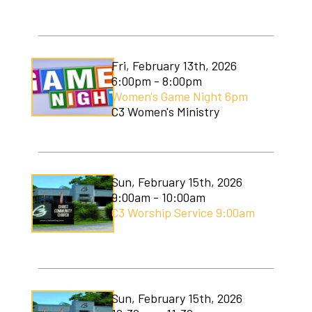
Fri, February 13th, 2026
6:00pm - 8:00pm
Women's Game Night 6pm
C3 Women's Ministry
Sun, February 15th, 2026
9:00am - 10:00am
C3 Worship Service 9:00am
Sun, February 15th, 2026