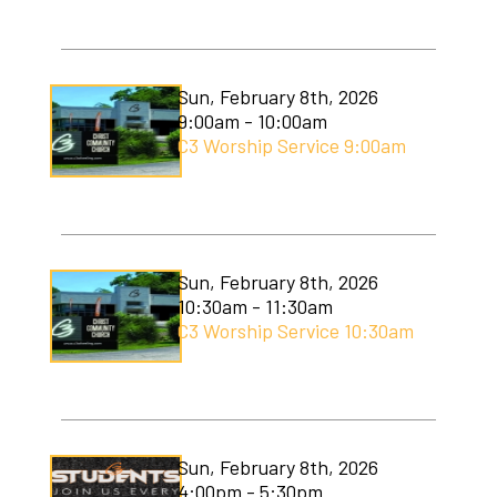
Sun, February 8th, 2026
9:00am - 10:00am
C3 Worship Service 9:00am
Sun, February 8th, 2026
10:30am - 11:30am
C3 Worship Service 10:30am
Sun, February 8th, 2026
4:00pm - 5:30pm