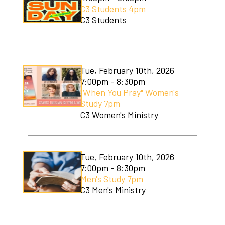
C3 Students 4pm
C3 Students
Tue, February 10th, 2026
7:00pm - 8:30pm
"When You Pray" Women's
Study 7pm
C3 Women's Ministry
Tue, February 10th, 2026
7:00pm - 8:30pm
Men's Study 7pm
C3 Men's Ministry