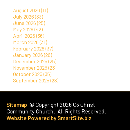
August 2026 (11)
July 2026 (33)
June 2026 (25)
May 2026 (42)
April 2026 (36)
March 2026 (31)
February 2026 (37)
January 2026 (26)
December 2025 (25)
November 2025 (23)
October 2025 (35)
September 2025 (28)
Sitemap
© Copyright 2026 C3 Christ
Community Church. All Rights Reserved.
Website Powered by SmartSite.biz.