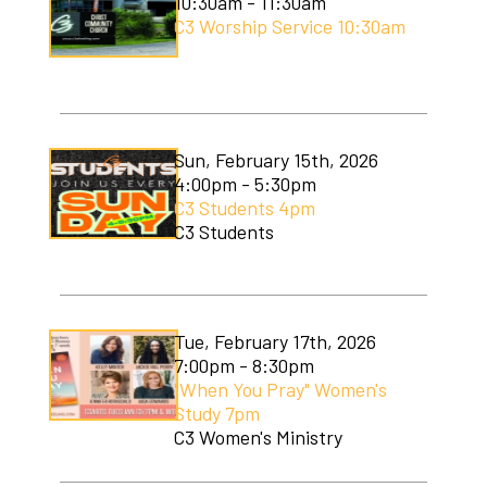
10:30am - 11:30am
C3 Worship Service 10:30am
Sun, February 15th, 2026
4:00pm - 5:30pm
C3 Students 4pm
C3 Students
Tue, February 17th, 2026
7:00pm - 8:30pm
"When You Pray" Women's
Study 7pm
C3 Women's Ministry