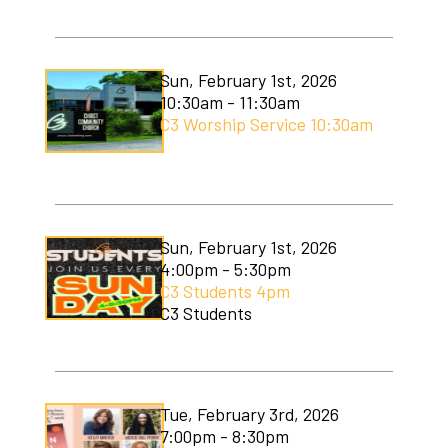
C3 Men's Ministry
C3 Students
Sun, February 1st, 2026
10:30am - 11:30am
C3 Women's Ministry
C3 Worship Service 10:30am
C3 Worship
Christmas Services
Covenant Community Garden
Sun, February 1st, 2026
4:00pm - 5:30pm
Easter Services
C3 Students 4pm
C3 Students
Mom to Mom
Mudlympics
Tue, February 3rd, 2026
Princess Tea
7:00pm - 8:30pm