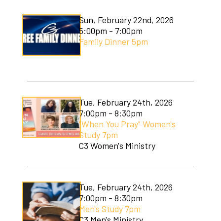
Sun, February 22nd, 2026
5:00pm - 7:00pm
Family Dinner 5pm
Tue, February 24th, 2026
7:00pm - 8:30pm
"When You Pray" Women's
Study 7pm
C3 Women's Ministry
Tue, February 24th, 2026
7:00pm - 8:30pm
Men's Study 7pm
C3 Men's Ministry