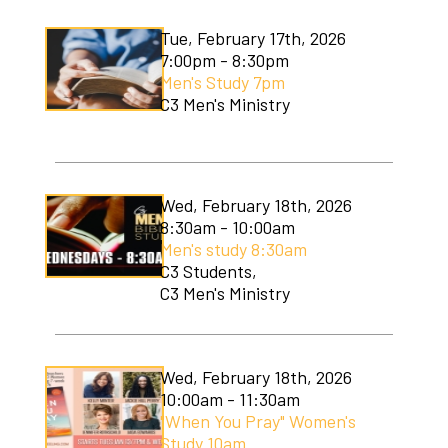
Tue, February 17th, 2026
7:00pm - 8:30pm
Men's Study 7pm
C3 Men's Ministry
Wed, February 18th, 2026
8:30am - 10:00am
Men's study 8:30am
C3 Students,
C3 Men's Ministry
Wed, February 18th, 2026
10:00am - 11:30am
"When You Pray" Women's
Study 10am