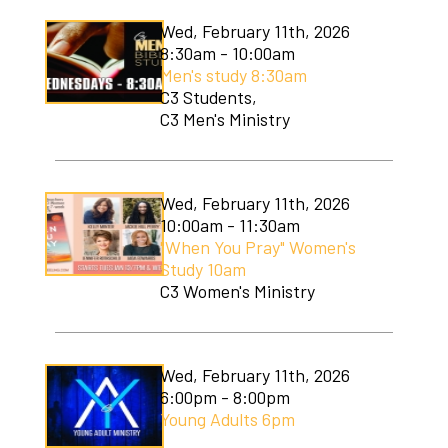
Wed, February 11th, 2026
8:30am - 10:00am
Men's study 8:30am
C3 Students,
C3 Men's Ministry
Wed, February 11th, 2026
10:00am - 11:30am
"When You Pray" Women's
Study 10am
C3 Women's Ministry
Wed, February 11th, 2026
6:00pm - 8:00pm
Young Adults 6pm