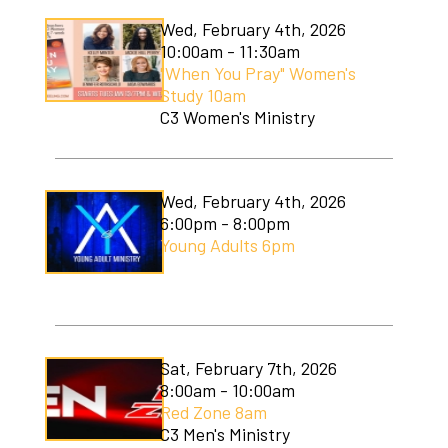
Wed, February 4th, 2026
10:00am - 11:30am
"When You Pray" Women's
Study 10am
C3 Women's Ministry
Wed, February 4th, 2026
6:00pm - 8:00pm
Young Adults 6pm
Sat, February 7th, 2026
8:00am - 10:00am
Red Zone 8am
C3 Men's Ministry