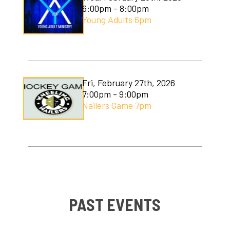
6:00pm - 8:00pm
Young Adults 6pm
Fri, February 27th, 2026
7:00pm - 9:00pm
Nailers Game 7pm
PAST EVENTS