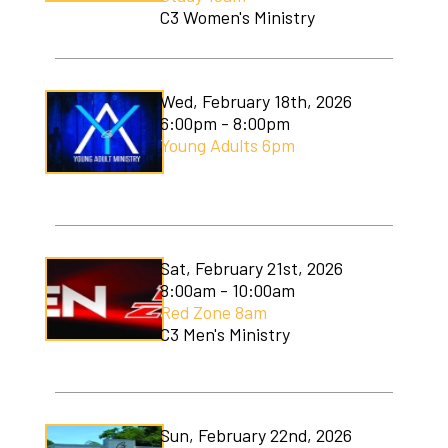
C3 Women's Ministry
Wed, February 18th, 2026
6:00pm - 8:00pm
Young Adults 6pm
Sat, February 21st, 2026
8:00am - 10:00am
Red Zone 8am
C3 Men's Ministry
Sun, February 22nd, 2026