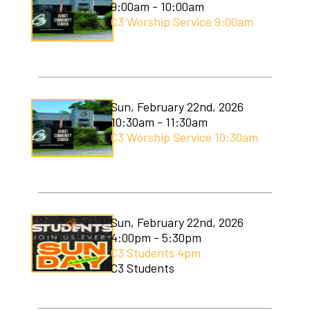
9:00am - 10:00am
C3 Worship Service 9:00am
Sun, February 22nd, 2026
10:30am - 11:30am
C3 Worship Service 10:30am
Sun, February 22nd, 2026
4:00pm - 5:30pm
C3 Students 4pm
C3 Students