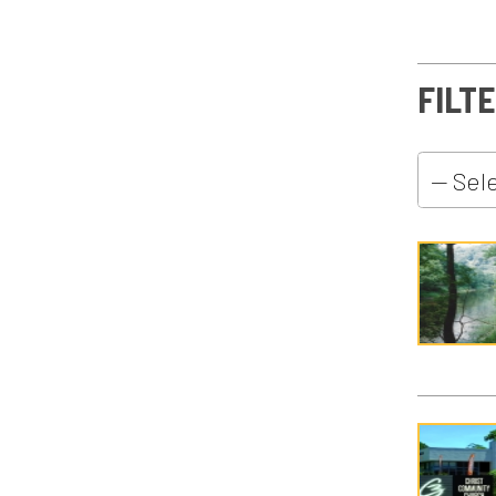
C3 Con
C3 Cou
C3 Kids
C3 Men's
C3 Stud
C3 Wome
C3 Wor
Christm