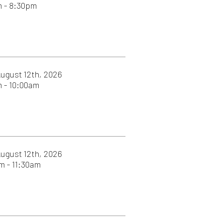
026
026
026