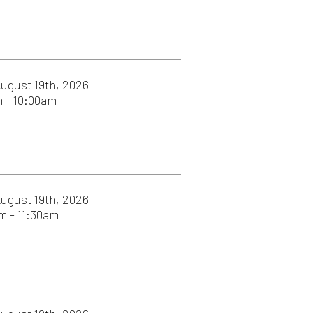
026
026
026