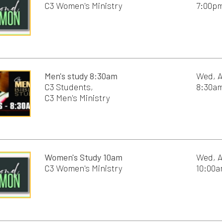
Women's Study 10am
Wed, August 12th, 2
C3 Women's Ministry
10:00am - 11:30am
Young Adults 6pm
Wed, August 12th, 2
6:00pm - 8:00pm
C3 Worship Service 9:00am
Sun, August 16th, 2
9:00am - 10:00am