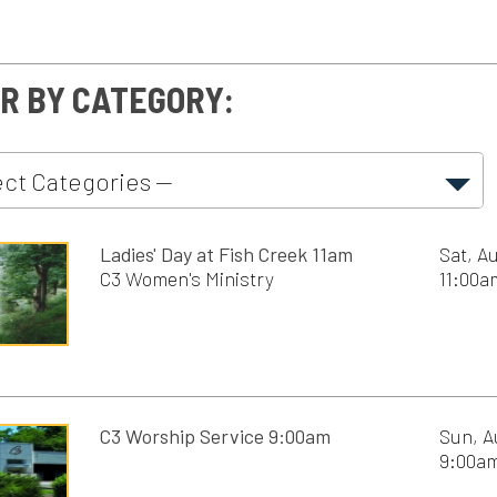
nect
Ladies' Day at Fish Creek 11am
Sat, August 8th, 202
C3 Women's Ministry
11:00am - 6:00pm
rses
 Ministry
C3 Worship Service 9:00am
Sun, August 9th, 20
ents
9:00am - 10:00am
n's Ministry
ship
C3 Worship Service 10:30am
Sun, August 9th, 20
as Services
10:30am - 11:30am