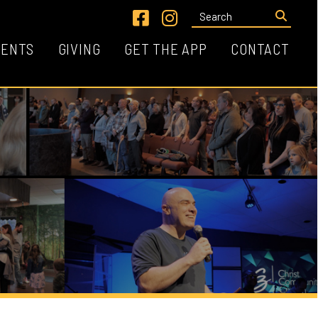
Link for Facebook
Link for Instagram
VING
GET THE APP
CONTACT