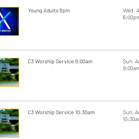
C3 Worship Service 10:30am
Sun, August 16th, 2
10:30am - 11:30am
Golf Outing 5:30pm
Mon, August 17th, 2
5:30pm - 8:00pm
Men's Study 7pm
Tue, August 18th, 20
C3 Men's Ministry
7:00pm - 8:30pm