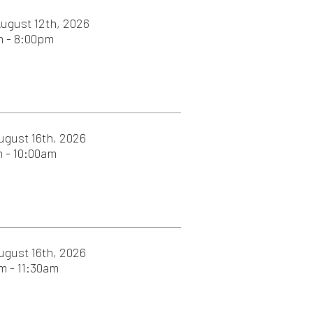
026
026
26