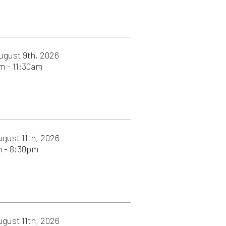
26
26
026