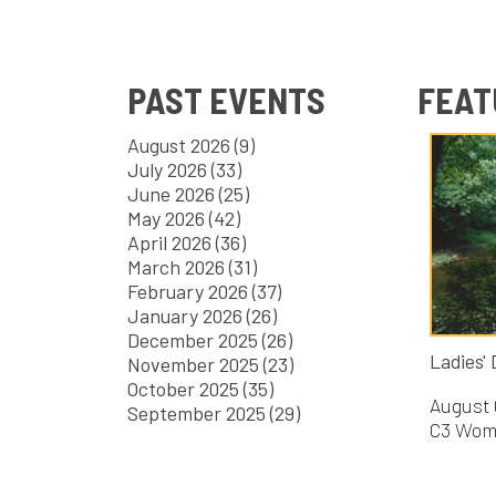
PAST EVENTS
FEATURE
August 2026 (9)
July 2026 (33)
June 2026 (25)
May 2026 (42)
April 2026 (36)
March 2026 (31)
February 2026 (37)
January 2026 (26)
December 2025 (26)
Ladies' Day at
November 2025 (23)
October 2025 (35)
August 08, 20
September 2025 (29)
C3 Women's Mi
FILTER B