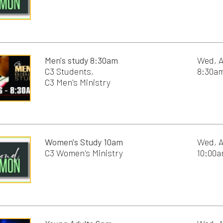
Young Adults 6pm
Wed, August 19th, 2
6:00pm - 8:00pm
C3 Worship Service 9:00am
Sun, August 23rd, 2
9:00am - 10:00am
C3 Worship Service 10:30am
Sun, August 23rd, 2
10:30am - 11:30am