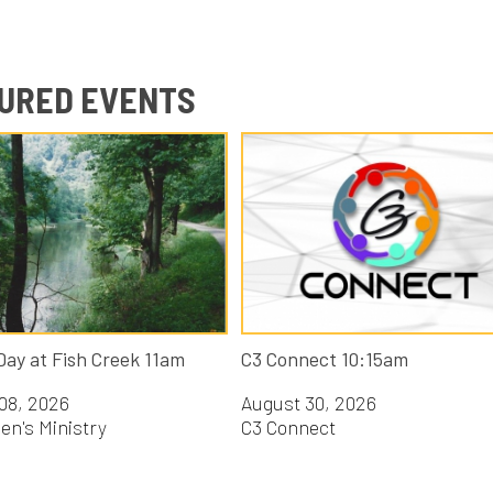
D EVENTS
 Fish Creek 11am
C3 Connect 10:15am
26
August 30, 2026
nistry
C3 Connect
Y CATEGORY: