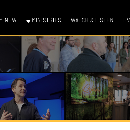
W
MINISTRIES
WATCH & LISTEN
EVENTS
GI