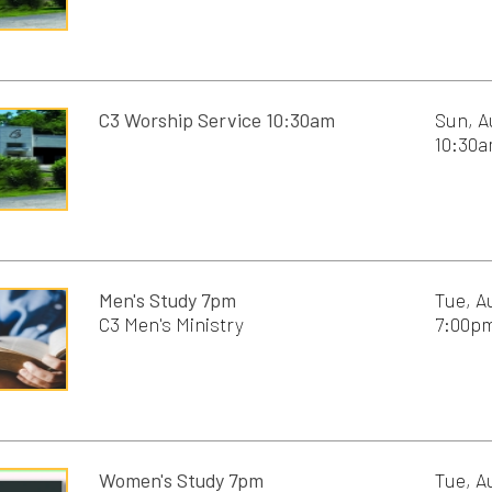
nt Community Garden
Services
 Mom
Men's Study 7pm
Tue, August 11th, 20
C3 Men's Ministry
7:00pm - 8:30pm
pics
s Tea
 Camp
Women's Study 7pm
Tue, August 11th, 20
C3 Women's Ministry
7:00pm - 8:30pm
Men's study 8:30am
Wed, August 12th, 2
C3 Students,
8:30am - 10:00am
C3 Men's Ministry