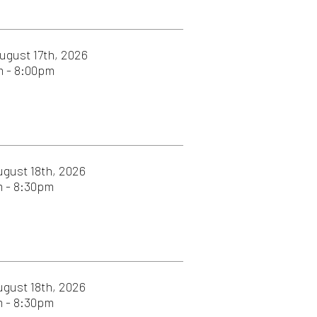
26
026
026