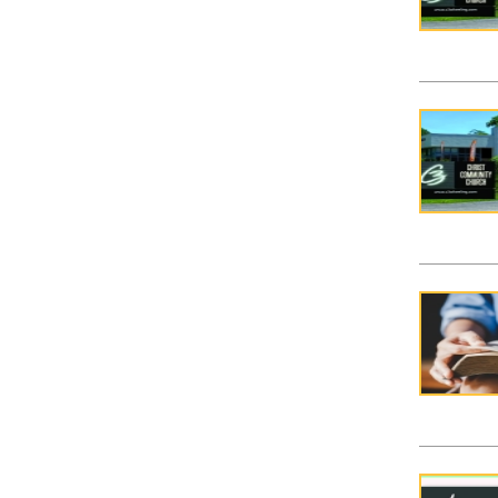
Covena
Easter 
Mom to
Mudlym
Princes
Soccer