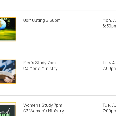
Women's Study 7pm
Tue, August 18th, 20
C3 Women's Ministry
7:00pm - 8:30pm
Men's study 8:30am
Wed, August 19th, 2
C3 Students,
8:30am - 10:00am
C3 Men's Ministry
Women's Study 10am
Wed, August 19th, 2
C3 Women's Ministry
10:00am - 11:30am