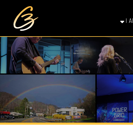
I AM NE