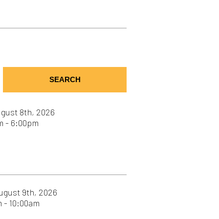
SEARCH
6
26
26