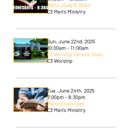
Men's study 8:30am
C3 Men's Ministry
Sun, June 22nd, 2025
10:00am - 11:00am
C3 Worship Service 10am
C3 Worship
Tue, June 24th, 2025
7:00pm - 8:30pm
Men's Study 7pm
C3 Men's Ministry