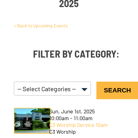
2025
< Back to Upcoming Events
FILTER BY CATEGORY:
SEARCH
C3 Connect
Sun, June 1st, 2025
C3 Courses
10:00am - 11:00am
C3 Worship Service 10am
C3 Kids
C3 Worship