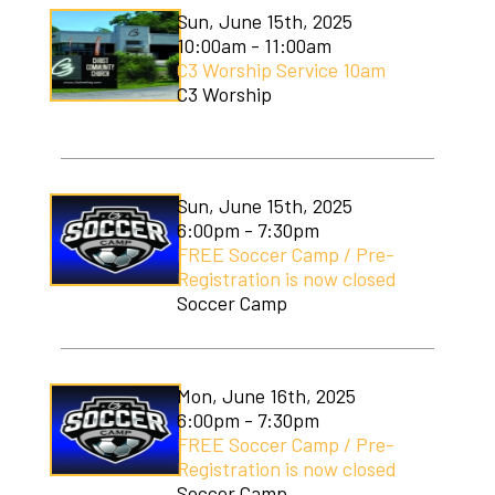
Sun, June 15th, 2025
10:00am - 11:00am
C3 Worship Service 10am
C3 Worship
Sun, June 15th, 2025
6:00pm - 7:30pm
FREE Soccer Camp / Pre-
Registration is now closed
Soccer Camp
Mon, June 16th, 2025
6:00pm - 7:30pm
FREE Soccer Camp / Pre-
Registration is now closed
Soccer Camp