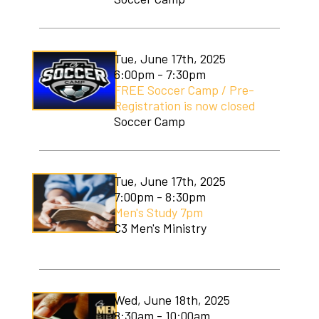
Tue, June 17th, 2025
6:00pm - 7:30pm
FREE Soccer Camp / Pre-
Registration is now closed
Soccer Camp
Tue, June 17th, 2025
7:00pm - 8:30pm
Men's Study 7pm
C3 Men's Ministry
Wed, June 18th, 2025
8:30am - 10:00am