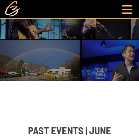
PAST EVENTS | JUNE