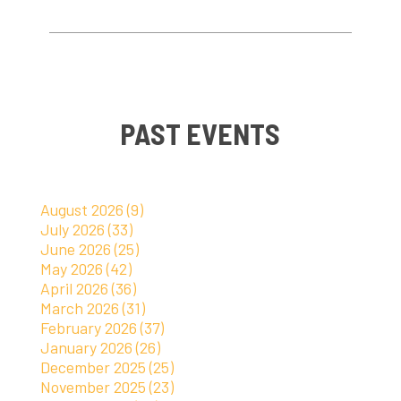
PAST EVENTS
August 2026 (9)
July 2026 (33)
June 2026 (25)
May 2026 (42)
April 2026 (36)
March 2026 (31)
February 2026 (37)
January 2026 (26)
December 2025 (25)
November 2025 (23)