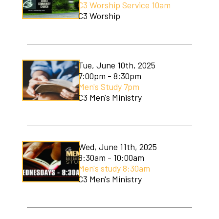
C3 Worship Service 10am
Soccer Camp
C3 Worship
Tue, June 10th, 2025
7:00pm - 8:30pm
Men's Study 7pm
C3 Men's Ministry
Wed, June 11th, 2025
8:30am - 10:00am
Men's study 8:30am
C3 Men's Ministry