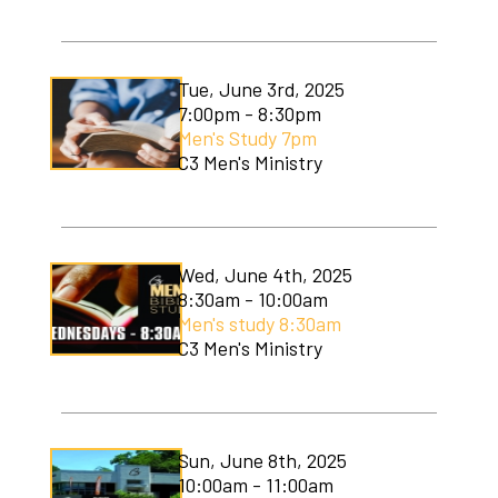
C3 Men's Ministry
C3 Students
Tue, June 3rd, 2025
7:00pm - 8:30pm
C3 Women's Ministry
Men's Study 7pm
C3 Men's Ministry
C3 Worship
Christmas Services
Covenant Community Garden
Wed, June 4th, 2025
8:30am - 10:00am
Easter Services
Men's study 8:30am
C3 Men's Ministry
Mom to Mom
Mudlympics
Sun, June 8th, 2025
Princess Tea
10:00am - 11:00am