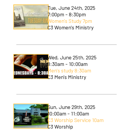
Tue, June 24th, 2025
7:00pm - 8:30pm
Women's Study 7pm
C3 Women's Ministry
Wed, June 25th, 2025
8:30am - 10:00am
Men's study 8:30am
C3 Men's Ministry
Sun, June 29th, 2025
10:00am - 11:00am
C3 Worship Service 10am
C3 Worship