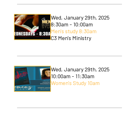
Wed, January 29th, 2025
8:30am - 10:00am
Men's study 8:30am
C3 Men's Ministry
Wed, January 29th, 2025
10:00am - 11:30am
Women's Study 10am