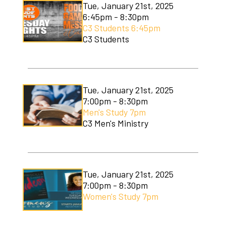
Tue, January 21st, 2025
6:45pm - 8:30pm
C3 Students 6:45pm
C3 Students
Tue, January 21st, 2025
7:00pm - 8:30pm
Men's Study 7pm
C3 Men's Ministry
Tue, January 21st, 2025
7:00pm - 8:30pm
Women's Study 7pm