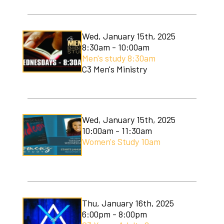
Wed, January 15th, 2025
8:30am - 10:00am
Men's study 8:30am
C3 Men's Ministry
Wed, January 15th, 2025
10:00am - 11:30am
Women's Study 10am
Thu, January 16th, 2025
6:00pm - 8:00pm