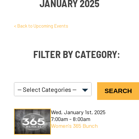
JANUARY 2025
< Back to Upcoming Events
FILTER BY CATEGORY:
SEARCH
C3 Connect
Wed, January 1st, 2025
C3 Courses
7:00am - 8:00am
Women's 365 Bunch
C3 Kids