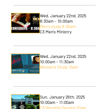
Wed, January 22nd, 2025
8:30am - 10:00am
Men's study 8:30am
C3 Men's Ministry
Wed, January 22nd, 2025
10:00am - 11:30am
Women's Study 10am
Sun, January 26th, 2025
10:00am - 11:00am
C3 Worship Service 10am