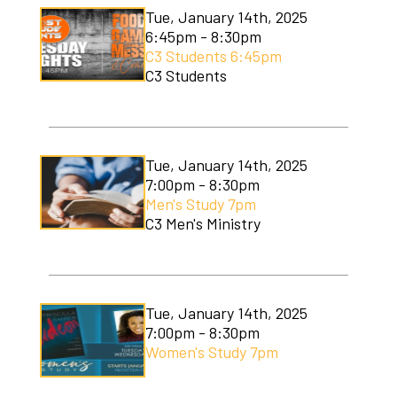
Tue, January 14th, 2025
6:45pm - 8:30pm
C3 Students 6:45pm
C3 Students
Tue, January 14th, 2025
7:00pm - 8:30pm
Men's Study 7pm
C3 Men's Ministry
Tue, January 14th, 2025
7:00pm - 8:30pm
Women's Study 7pm