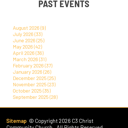
PAST EVENTS
August 2026 (9)
July 2026 (33)
June 2026 (25)
May 2026 (42)
April 2026 (36)
March 2026 (31)
February 2026 (37)
January 2026 (26)
December 2025 (25)
November 2025 (23)
October 2025 (35)
September 2025 (28)
Sitemap
© Copyright 2026 C3 Christ
Community Church. All Rights Reserved.