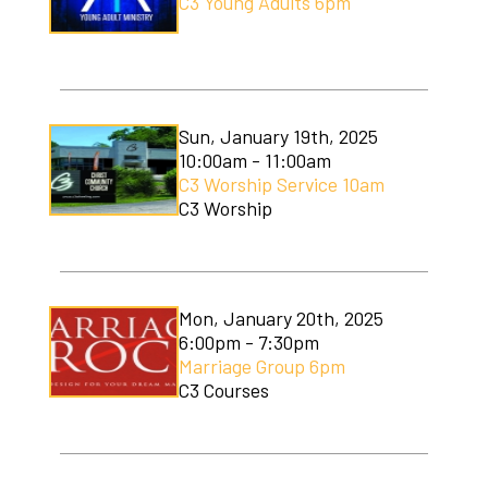
C3 Young Adults 6pm
Sun, January 19th, 2025
10:00am - 11:00am
C3 Worship Service 10am
C3 Worship
Mon, January 20th, 2025
6:00pm - 7:30pm
Marriage Group 6pm
C3 Courses