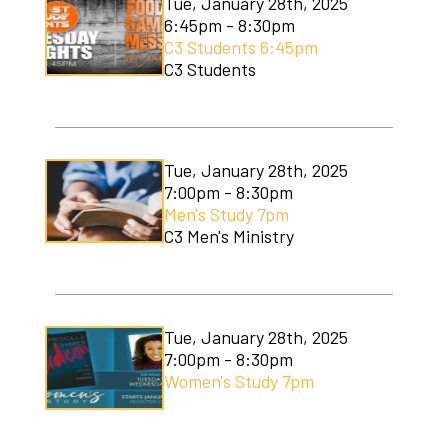
Tue, January 28th, 2025
6:45pm - 8:30pm
C3 Students 6:45pm
C3 Students
Tue, January 28th, 2025
7:00pm - 8:30pm
Men's Study 7pm
C3 Men's Ministry
Tue, January 28th, 2025
7:00pm - 8:30pm
Women's Study 7pm