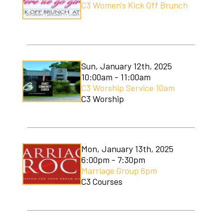
C3 Women's Kick Off Brunch
Soccer Camp
Sun, January 12th, 2025
10:00am - 11:00am
C3 Worship Service 10am
C3 Worship
Mon, January 13th, 2025
6:00pm - 7:30pm
Marriage Group 6pm
C3 Courses