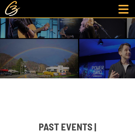
PAST EVENTS |