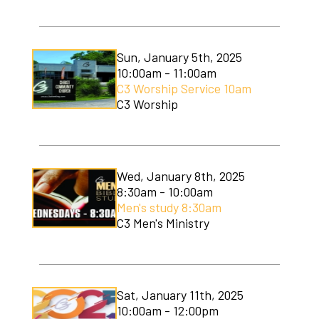
C3 Men's Ministry
C3 Students
Sun, January 5th, 2025
10:00am - 11:00am
C3 Women's Ministry
C3 Worship Service 10am
C3 Worship
C3 Worship
Christmas Services
Covenant Community Garden
Wed, January 8th, 2025
8:30am - 10:00am
Easter Services
Men's study 8:30am
C3 Men's Ministry
Mom to Mom
Mudlympics
Sat, January 11th, 2025
Princess Tea
10:00am - 12:00pm