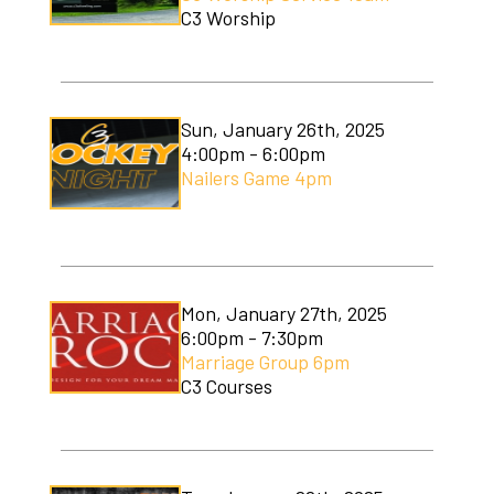
C3 Worship
Sun, January 26th, 2025
4:00pm - 6:00pm
Nailers Game 4pm
Mon, January 27th, 2025
6:00pm - 7:30pm
Marriage Group 6pm
C3 Courses