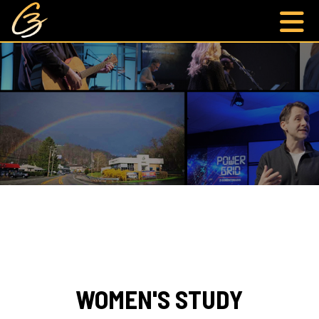
WOMEN'S STUDY