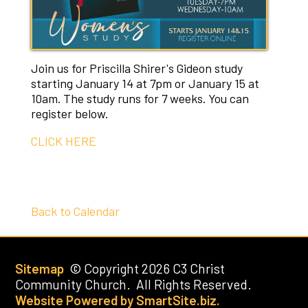
Join us for Priscilla Shirer's Gideon study
starting January 14 at 7pm or January 15 at
10am. The study runs for 7 weeks. You can
register below.
CLICK HERE
Back to Calendar
Sitemap
© Copyright 2026 C3 Christ
Community Church. All Rights Reserved.
Website Powered by SmartSite.biz.