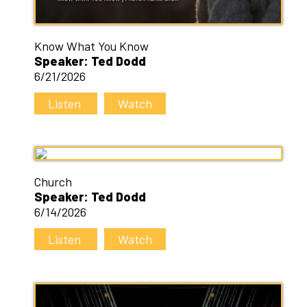
Know What You Know
Speaker: Ted Dodd
6/21/2026
Listen
Watch
Church
Speaker: Ted Dodd
6/14/2026
Listen
Watch