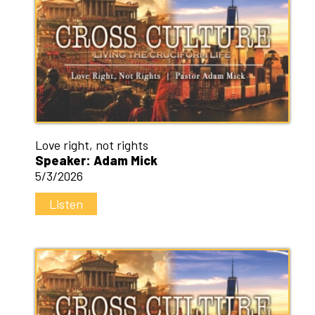
Love right, not rights
Speaker: Adam Mick
5/3/2026
Listen