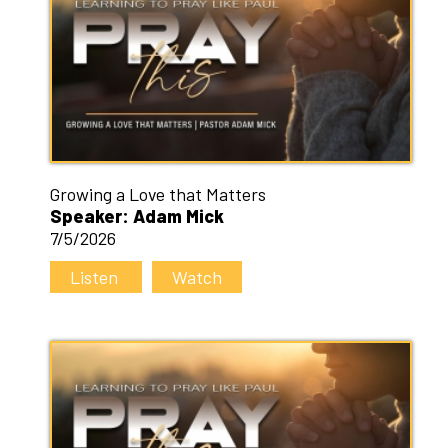
Growing a Love that Matters
Speaker: Adam Mick
7/5/2026
Listen
Watch