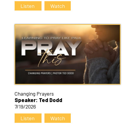
Listen
Watch
Changing Prayers
Speaker: Ted Dodd
7/19/2026
Listen
Watch