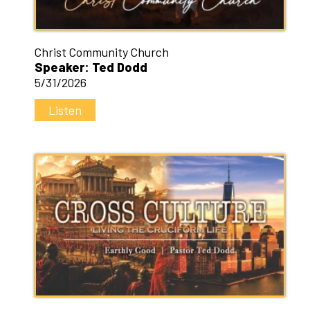
Christ Community Church
Speaker: Ted Dodd
5/31/2026
Listen