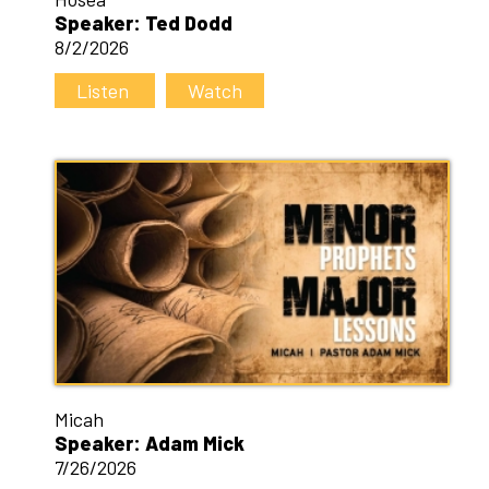
Speaker: Ted Dodd
8/2/2026
Listen
Watch
Micah
Speaker: Adam Mick
7/26/2026