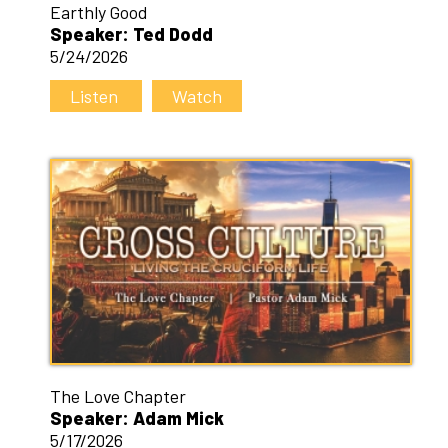
Earthly Good
Speaker: Ted Dodd
5/24/2026
Listen
Watch
The Love Chapter
Speaker: Adam Mick
5/17/2026