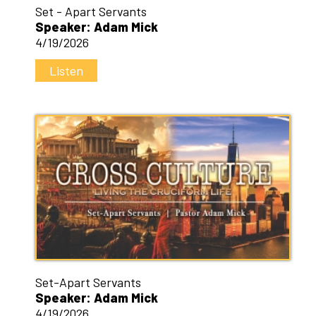
Set - Apart Servants
Speaker: Adam Mick
4/19/2026
Listen
Set-Apart Servants
Speaker: Adam Mick
4/19/2026