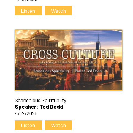
Listen
Watch
Scandalous Spirituality
Speaker: Ted Dodd
4/12/2026
Listen
Watch