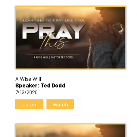
A Wise Will
Speaker: Ted Dodd
7/12/2026
Listen
Watch