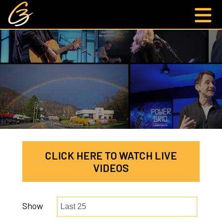
CLICK HERE TO WATCH LIVE
VIDEOS
Show