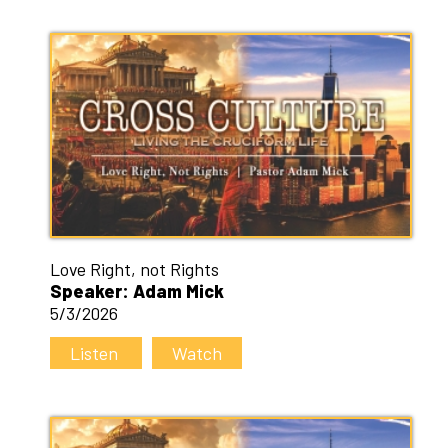
Love Right, not Rights
Speaker: Adam Mick
5/3/2026
Listen
Watch