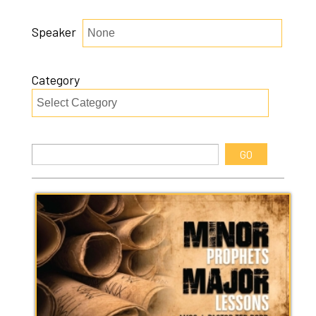
Speaker
Category