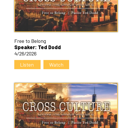
Free to Belong
Speaker: Ted Dodd
4/26/2026
Listen
Watch