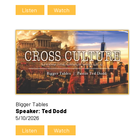
Listen
Watch
Bigger Tables
Speaker: Ted Dodd
5/10/2026
Listen
Watch