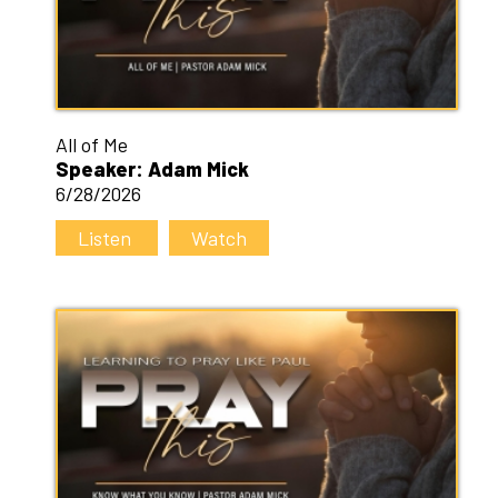
All of Me
Speaker: Adam Mick
6/28/2026
Listen
Watch