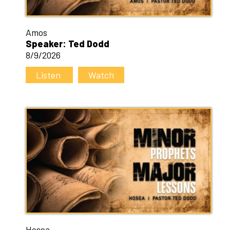
Amos
Speaker: Ted Dodd
8/9/2026
Listen
Watch
Hosea