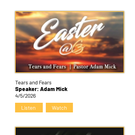
Tears and Fears
Speaker: Adam Mick
4/5/2026
Listen
Watch