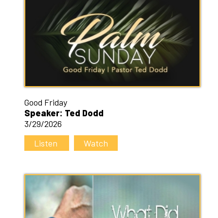
Good Friday
Speaker: Ted Dodd
3/29/2026
Listen
Watch