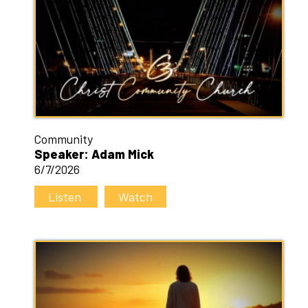
Community
Speaker: Adam Mick
6/7/2026
Listen
Watch