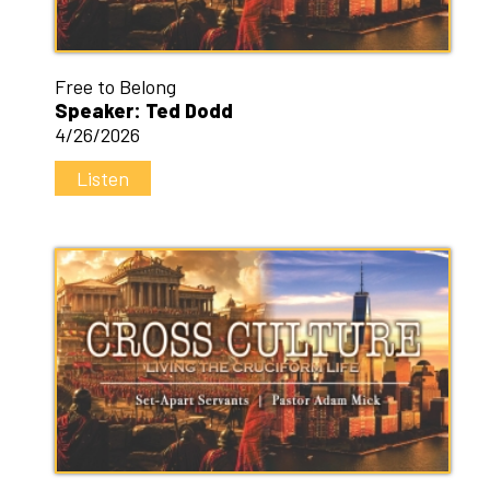
Free to Belong
Speaker: Ted Dodd
4/26/2026
Listen