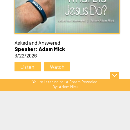
Asked and Answered
Speaker: Adam Mick
3/22/2026
Listen
Watch
You're listening to:
A Dream Revealed
By:
Adam Mick
Sitemap
© Copyright 2026 C3 Christ
Community Church. All Rights Reserved.
Website Powered by SmartSite.biz.