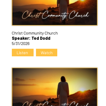
Christ Community Church
Speaker: Ted Dodd
5/31/2026
Listen
Watch