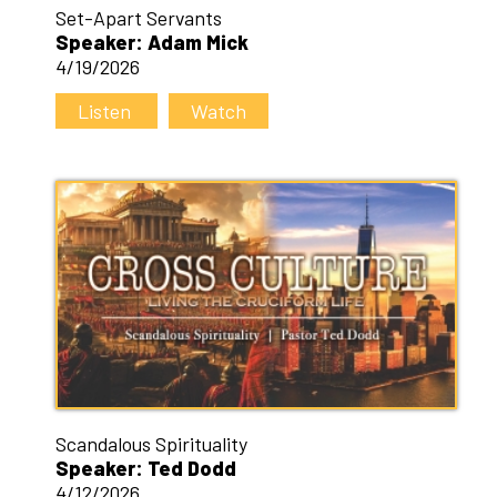
Set-Apart Servants
Speaker: Adam Mick
4/19/2026
Listen
Watch
Scandalous Spirituality
Speaker: Ted Dodd
4/12/2026