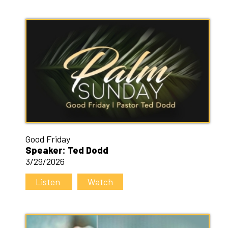
Good Friday
Speaker: Ted Dodd
3/29/2026
Listen
Watch