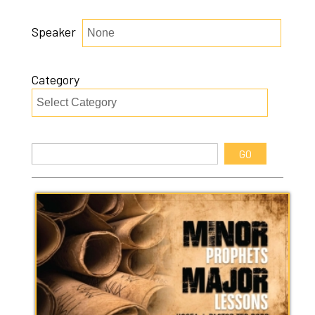
Speaker
Category