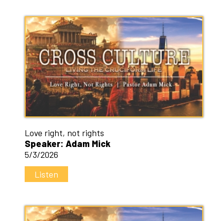
Love right, not rights
Speaker: Adam Mick
5/3/2026
Listen