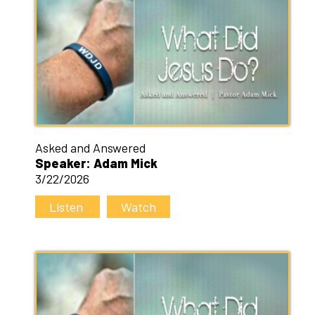
Asked and Answered
Speaker: Adam Mick
3/22/2026
Listen
Watch