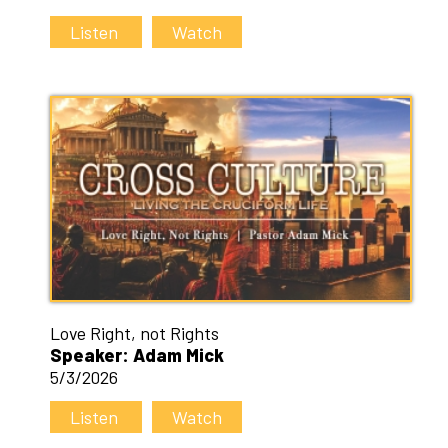
Listen
Watch
Love Right, not Rights
Speaker: Adam Mick
5/3/2026
Listen
Watch