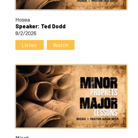
Hosea
Speaker: Ted Dodd
8/2/2026
Listen
Watch
Micah