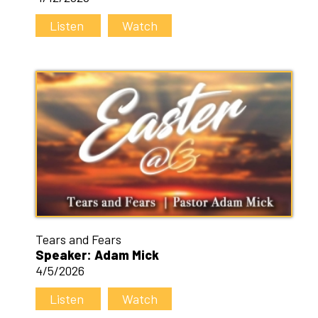
Listen
Watch
Tears and Fears
Speaker: Adam Mick
4/5/2026
Listen
Watch