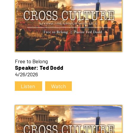
Free to Belong
Speaker: Ted Dodd
4/26/2026
Listen
Watch