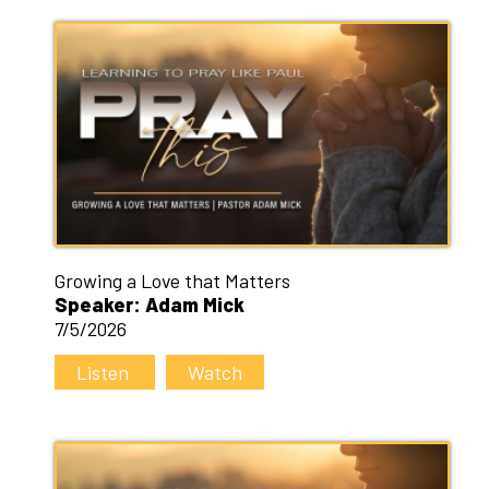
Growing a Love that Matters
Speaker: Adam Mick
7/5/2026
Listen
Watch