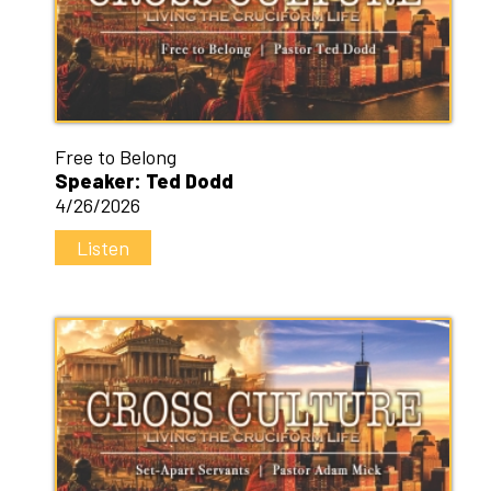
Free to Belong
Speaker: Ted Dodd
4/26/2026
Listen