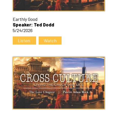
Earthly Good
Speaker: Ted Dodd
5/24/2026
Listen
Watch