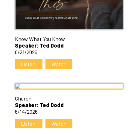
Know What You Know
Speaker: Ted Dodd
6/21/2026
Listen
Watch
Church
Speaker: Ted Dodd
6/14/2026
Listen
Watch