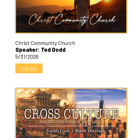
Christ Community Church
Speaker: Ted Dodd
5/31/2026
Listen