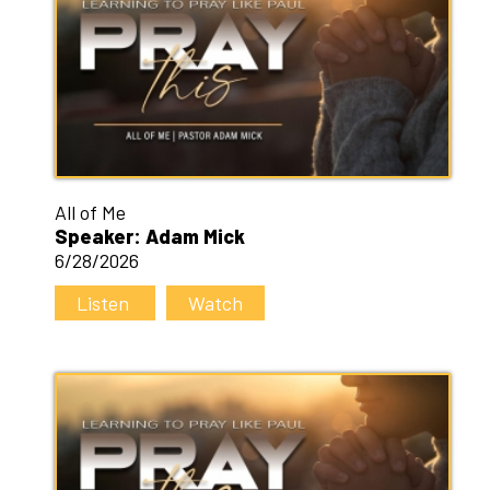
All of Me
Speaker: Adam Mick
6/28/2026
Listen
Watch