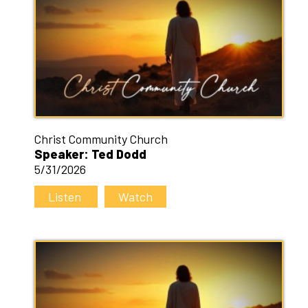
Christ Community Church
Speaker: Ted Dodd
5/31/2026
Listen
Watch