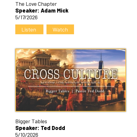
The Love Chapter
Speaker: Adam Mick
5/17/2026
Listen
Watch
Bigger Tables
Speaker: Ted Dodd
5/10/2026