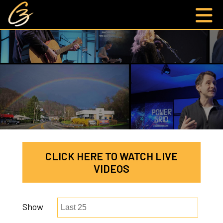
CLICK HERE TO WATCH LIVE
VIDEOS
Show