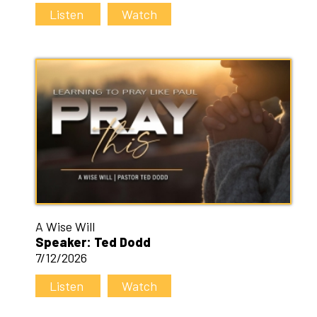
Listen
Watch
A Wise Will
Speaker: Ted Dodd
7/12/2026
Listen
Watch