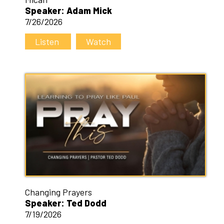
Speaker: Adam Mick
7/26/2026
Listen
Watch
Changing Prayers
Speaker: Ted Dodd
7/19/2026