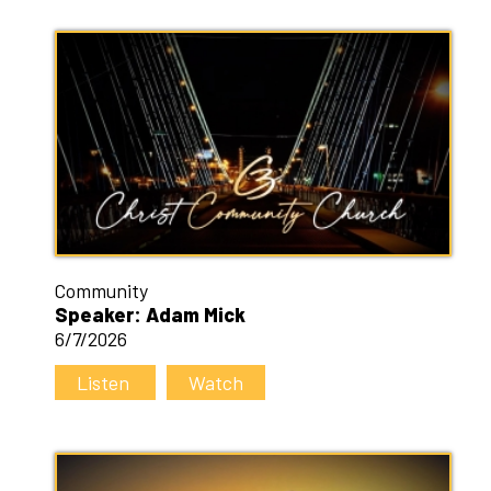
Community
Speaker: Adam Mick
6/7/2026
Listen
Watch