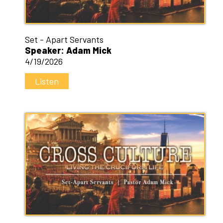
Set - Apart Servants
Speaker: Adam Mick
4/19/2026
Listen