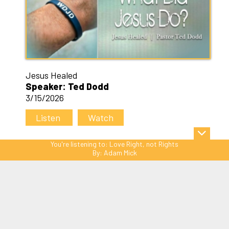
Jesus Healed
Speaker: Ted Dodd
3/15/2026
Listen
Watch
You're listening to:
Love Right, not Rights
By:
Adam Mick
Sitemap
© Copyright 2026 C3 Christ
Community Church. All Rights Reserved.
Website Powered by SmartSite.biz.