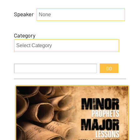
Speaker
Category