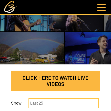
CLICK HERE TO WATCH LIVE
VIDEOS
Show