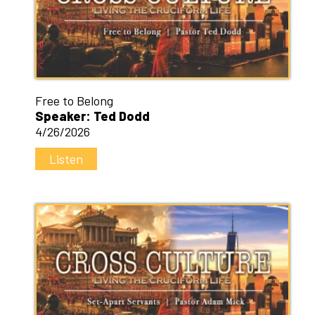
Free to Belong
Speaker: Ted Dodd
4/26/2026
Listen