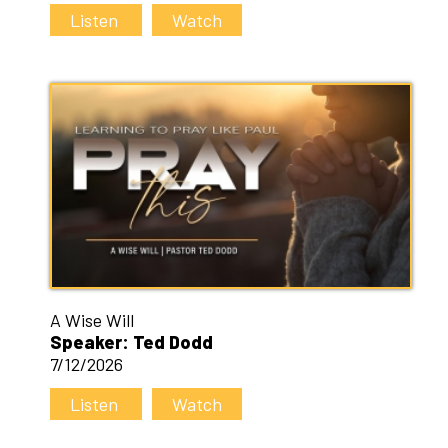
Listen
Watch
A Wise Will
Speaker: Ted Dodd
7/12/2026
Listen
Watch