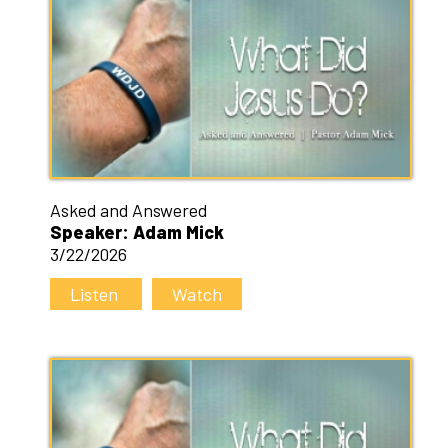
Asked and Answered
Speaker: Adam Mick
3/22/2026
Listen
Watch