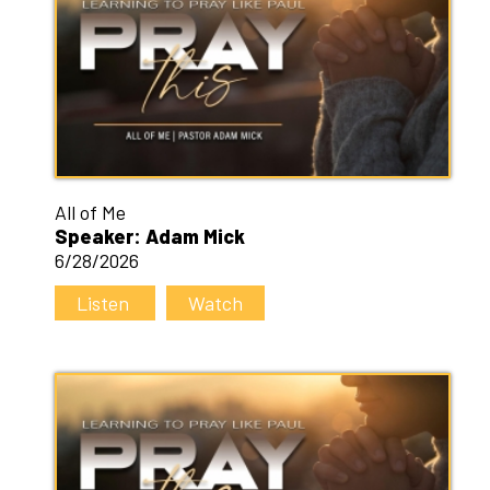
All of Me
Speaker: Adam Mick
6/28/2026
Listen
Watch