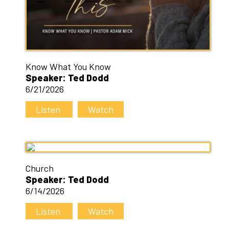
Know What You Know
Speaker: Ted Dodd
6/21/2026
Listen
Watch
Church
Speaker: Ted Dodd
6/14/2026
Listen
Watch