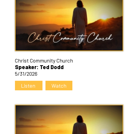
Christ Community Church
Speaker: Ted Dodd
5/31/2026
Listen
Watch