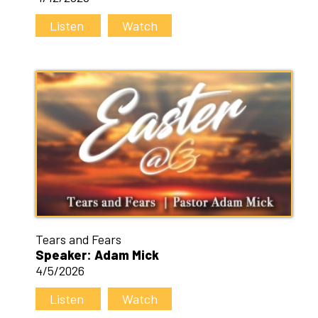
Listen
Watch
Tears and Fears
Speaker: Adam Mick
4/5/2026
Listen
Watch