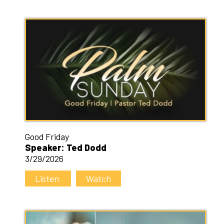
Good Friday
Speaker: Ted Dodd
3/29/2026
Listen
Watch