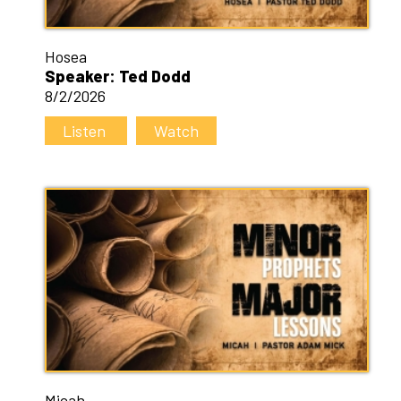
Hosea
Speaker: Ted Dodd
8/2/2026
Listen
Watch
Micah