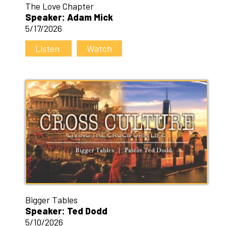
The Love Chapter
Speaker: Adam Mick
5/17/2026
Listen
Watch
Bigger Tables
Speaker: Ted Dodd
5/10/2026