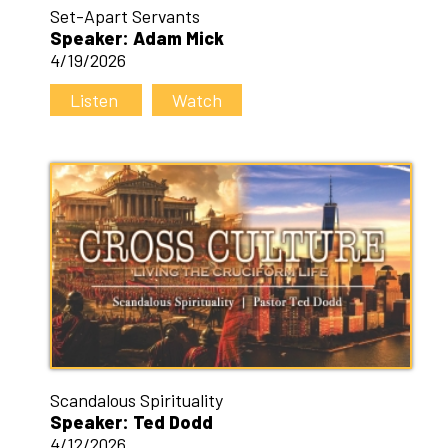
Set-Apart Servants
Speaker: Adam Mick
4/19/2026
Listen
Watch
Scandalous Spirituality
Speaker: Ted Dodd
4/12/2026