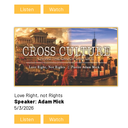
Listen
Watch
Love Right, not Rights
Speaker: Adam Mick
5/3/2026
Listen
Watch