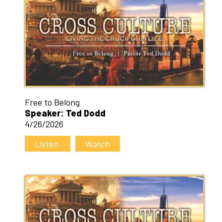
Free to Belong
Speaker: Ted Dodd
4/26/2026
Listen
Watch