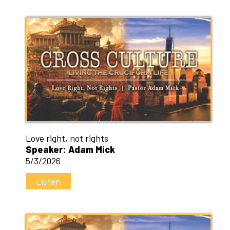
Love right, not rights
Speaker: Adam Mick
5/3/2026
Listen