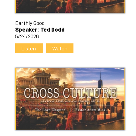
Earthly Good
Speaker: Ted Dodd
5/24/2026
Listen
Watch