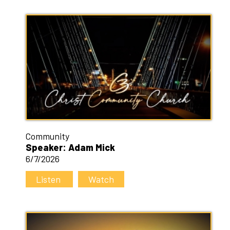
Community
Speaker: Adam Mick
6/7/2026
Listen
Watch