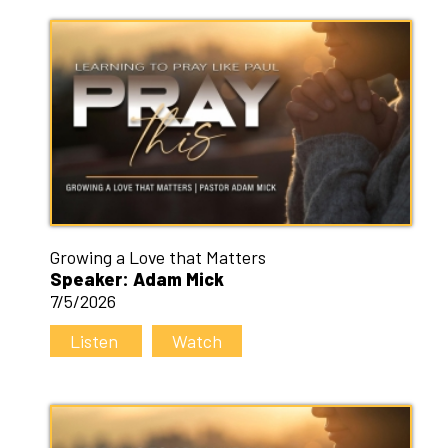
Growing a Love that Matters
Speaker: Adam Mick
7/5/2026
Listen
Watch