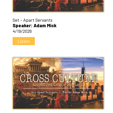
Set - Apart Servants
Speaker: Adam Mick
4/19/2026
Listen