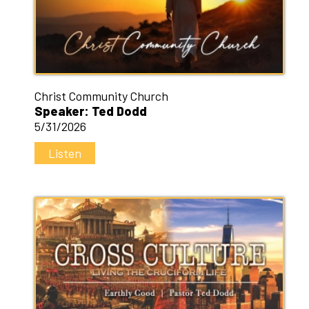
Christ Community Church
Speaker: Ted Dodd
5/31/2026
Listen