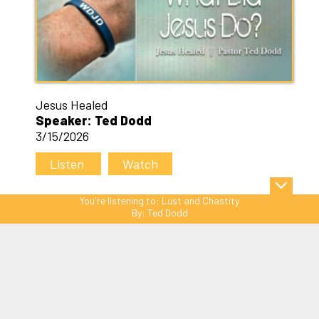
Jesus Healed
Speaker: Ted Dodd
3/15/2026
Listen
Watch
You're listening to:
Lust and Chastity
By:
Ted Dodd
Sitemap
© Copyright 2026 C3 Christ
Community Church. All Rights Reserved.
Website Powered by SmartSite.biz.