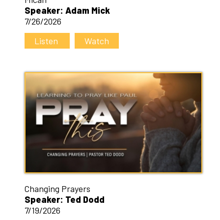
Speaker: Adam Mick
7/26/2026
Listen
Watch
Changing Prayers
Speaker: Ted Dodd
7/19/2026