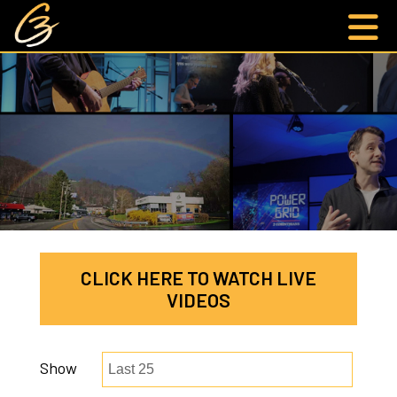
CLICK HERE TO WATCH LIVE
VIDEOS
Show