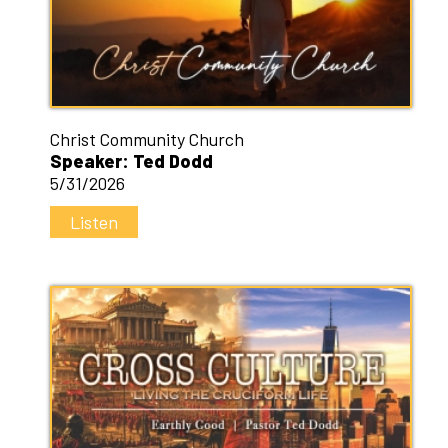
Christ Community Church
Speaker: Ted Dodd
5/31/2026
Listen