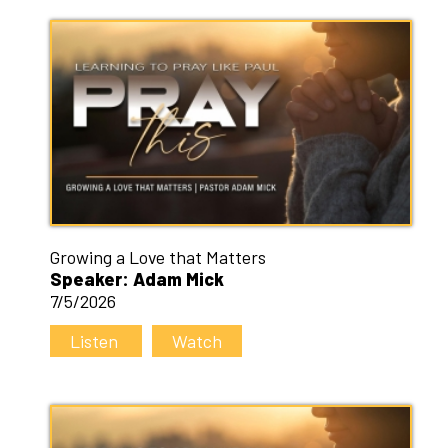
Growing a Love that Matters
Speaker: Adam Mick
7/5/2026
Listen
Watch