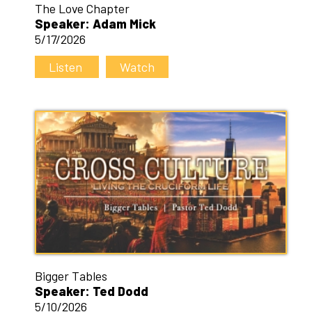
The Love Chapter
Speaker: Adam Mick
5/17/2026
Listen
Watch
Bigger Tables
Speaker: Ted Dodd
5/10/2026