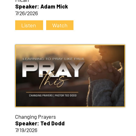
Speaker: Adam Mick
7/26/2026
Listen
Watch
Changing Prayers
Speaker: Ted Dodd
7/19/2026