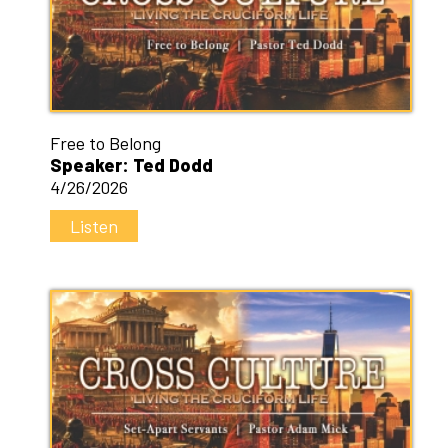
Free to Belong
Speaker: Ted Dodd
4/26/2026
Listen