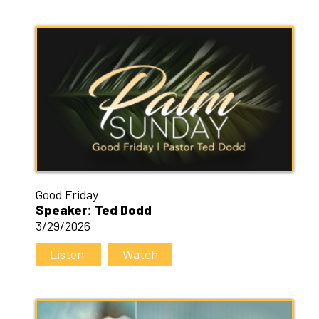
Good Friday
Speaker: Ted Dodd
3/29/2026
Listen
Watch