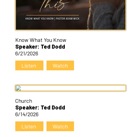
Know What You Know
Speaker: Ted Dodd
6/21/2026
Listen
Watch
Church
Speaker: Ted Dodd
6/14/2026
Listen
Watch