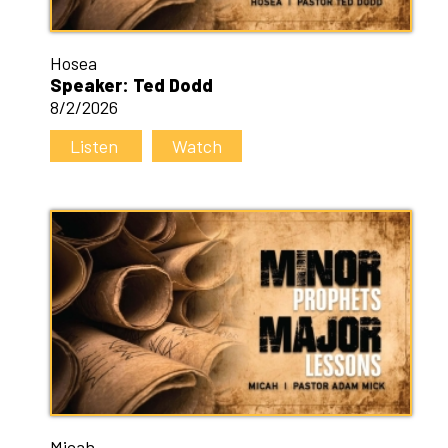
Hosea
Speaker: Ted Dodd
8/2/2026
Listen
Watch
Micah