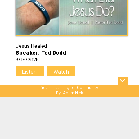
Jesus Healed
Speaker: Ted Dodd
3/15/2026
Listen
Watch
You're listening to:
Community
By:
Adam Mick
Sitemap
© Copyright 2026 C3 Christ
Community Church. All Rights Reserved.
Website Powered by SmartSite.biz.