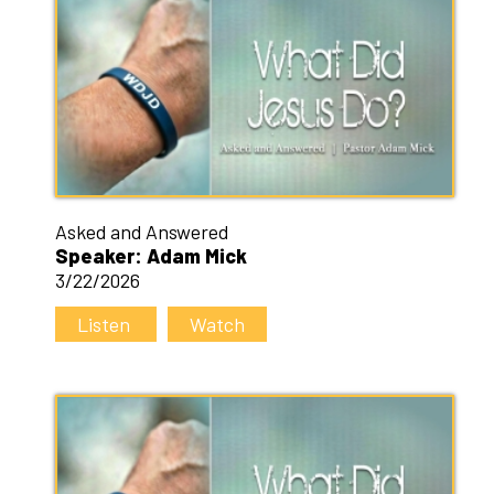
Asked and Answered
Speaker: Adam Mick
3/22/2026
Listen
Watch