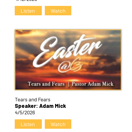
Listen
Watch
Tears and Fears
Speaker: Adam Mick
4/5/2026
Listen
Watch