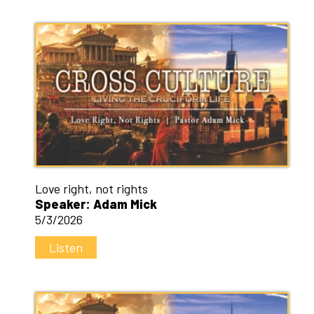
Love right, not rights
Speaker: Adam Mick
5/3/2026
Listen