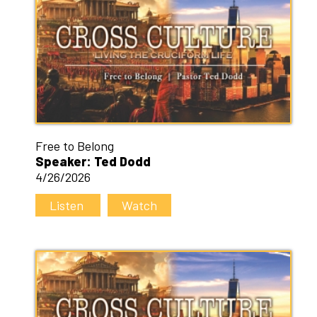
Free to Belong
Speaker: Ted Dodd
4/26/2026
Listen
Watch