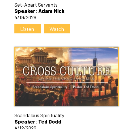
Set-Apart Servants
Speaker: Adam Mick
4/19/2026
Listen
Watch
Scandalous Spirituality
Speaker: Ted Dodd
4/12/2026