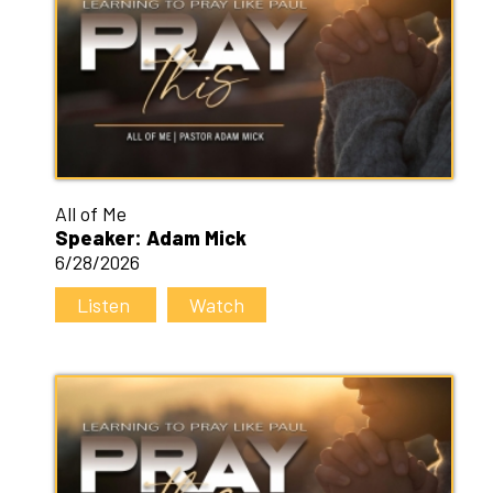
All of Me
Speaker: Adam Mick
6/28/2026
Listen
Watch