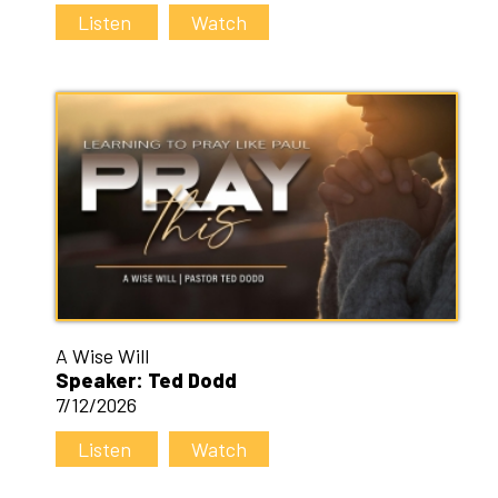
Listen
Watch
A Wise Will
Speaker: Ted Dodd
7/12/2026
Listen
Watch