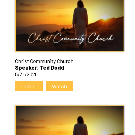
Christ Community Church
Speaker: Ted Dodd
5/31/2026
Listen
Watch