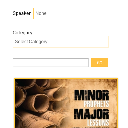
Speaker
Category