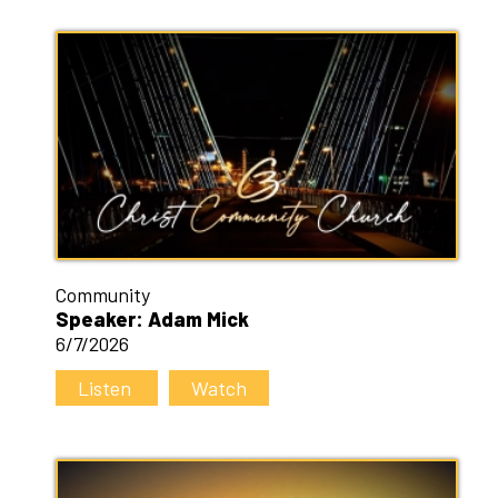
Community
Speaker: Adam Mick
6/7/2026
Listen
Watch