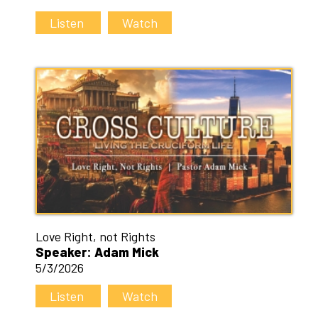
Listen
Watch
Love Right, not Rights
Speaker: Adam Mick
5/3/2026
Listen
Watch