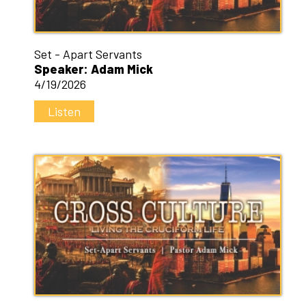
Set - Apart Servants
Speaker: Adam Mick
4/19/2026
Listen