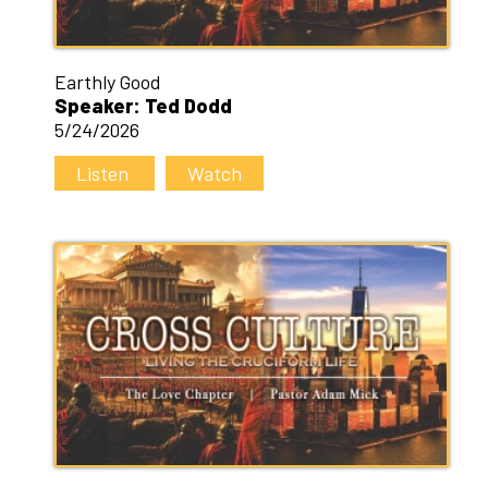
Earthly Good
Speaker: Ted Dodd
5/24/2026
Listen
Watch