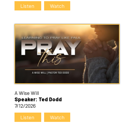
Listen
Watch
A Wise Will
Speaker: Ted Dodd
7/12/2026
Listen
Watch