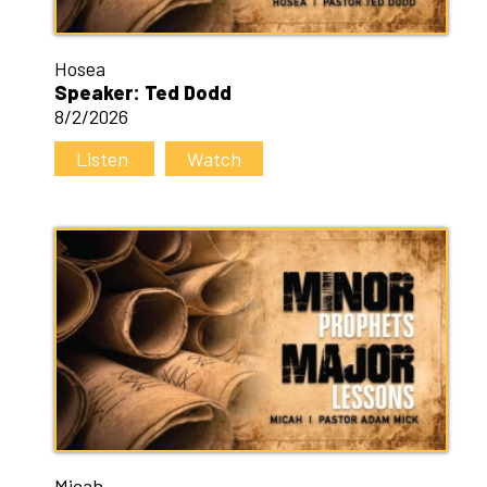
Hosea
Speaker: Ted Dodd
8/2/2026
Listen
Watch
Micah