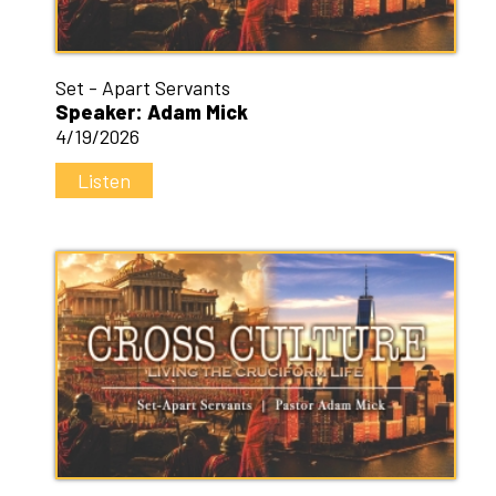
Set - Apart Servants
Speaker: Adam Mick
4/19/2026
Listen