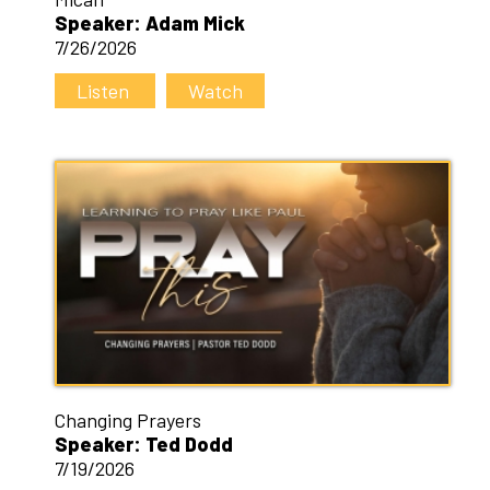
Speaker: Adam Mick
7/26/2026
Listen
Watch
Changing Prayers
Speaker: Ted Dodd
7/19/2026