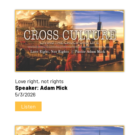
Love right, not rights
Speaker: Adam Mick
5/3/2026
Listen