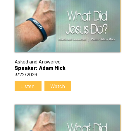
Asked and Answered
Speaker: Adam Mick
3/22/2026
Listen
Watch