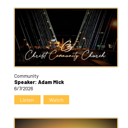
Community
Speaker: Adam Mick
6/7/2026
Listen
Watch