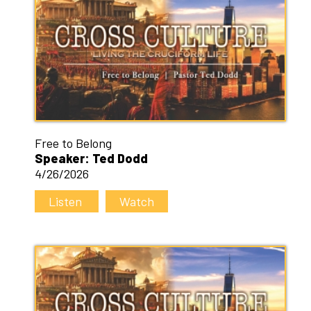
Free to Belong
Speaker: Ted Dodd
4/26/2026
Listen
Watch