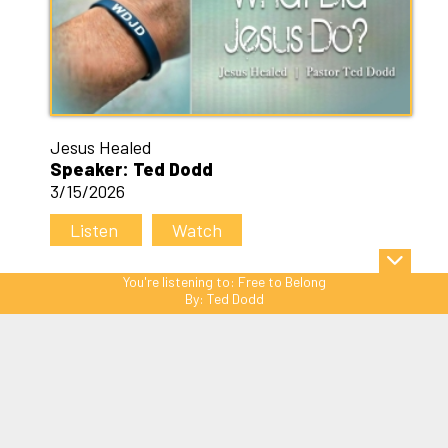
Jesus Healed
Speaker: Ted Dodd
3/15/2026
Listen
Watch
You're listening to:
Free to Belong
By:
Ted Dodd
Sitemap
© Copyright 2026 C3 Christ
Community Church. All Rights Reserved.
Website Powered by SmartSite.biz.