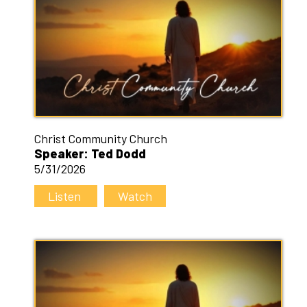
Christ Community Church
Speaker: Ted Dodd
5/31/2026
Listen
Watch