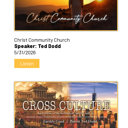
Christ Community Church
Speaker: Ted Dodd
5/31/2026
Listen