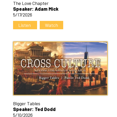
The Love Chapter
Speaker: Adam Mick
5/17/2026
Listen
Watch
Bigger Tables
Speaker: Ted Dodd
5/10/2026