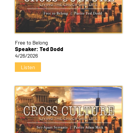
Free to Belong
Speaker: Ted Dodd
4/26/2026
Listen