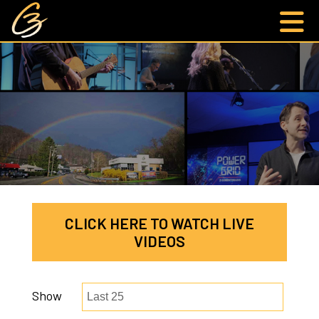
CLICK HERE TO WATCH LIVE
VIDEOS
Show