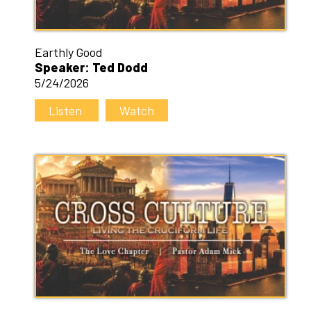
Earthly Good
Speaker: Ted Dodd
5/24/2026
Listen
Watch