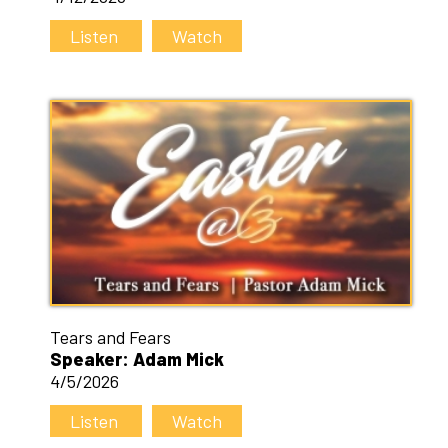
Listen
Watch
Tears and Fears
Speaker: Adam Mick
4/5/2026
Listen
Watch