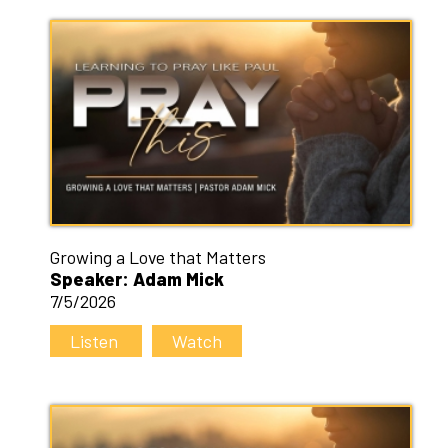
Growing a Love that Matters
Speaker: Adam Mick
7/5/2026
Listen
Watch