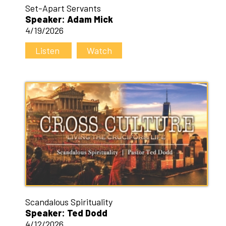
Set-Apart Servants
Speaker: Adam Mick
4/19/2026
Listen
Watch
Scandalous Spirituality
Speaker: Ted Dodd
4/12/2026