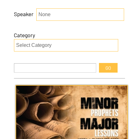
Speaker
Category