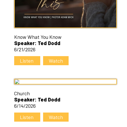
Know What You Know
Speaker: Ted Dodd
6/21/2026
Listen
Watch
Church
Speaker: Ted Dodd
6/14/2026
Listen
Watch