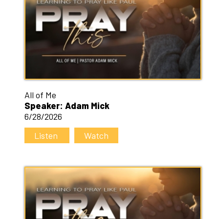
All of Me
Speaker: Adam Mick
6/28/2026
Listen
Watch