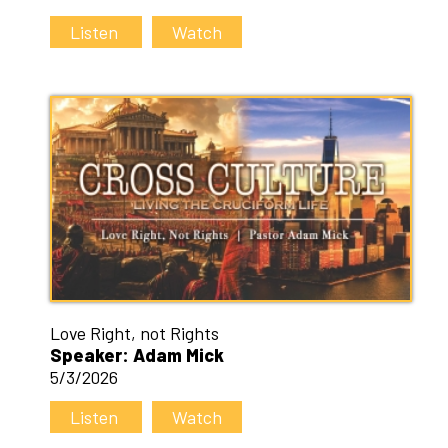
Listen
Watch
Love Right, not Rights
Speaker: Adam Mick
5/3/2026
Listen
Watch