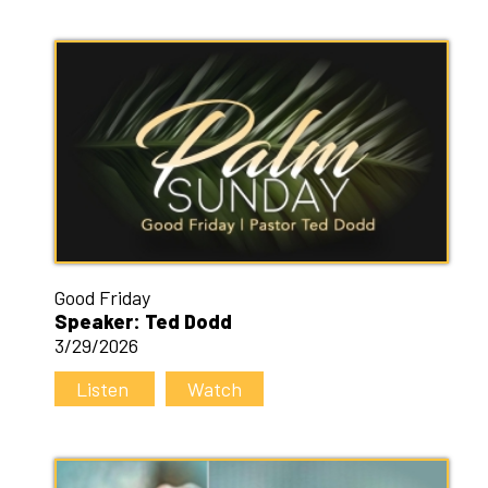
Good Friday
Speaker: Ted Dodd
3/29/2026
Listen
Watch