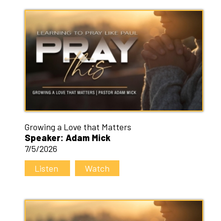
Growing a Love that Matters
Speaker: Adam Mick
7/5/2026
Listen
Watch