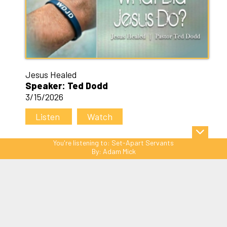
Jesus Healed
Speaker: Ted Dodd
3/15/2026
Listen
Watch
You're listening to:
Set-Apart Servants
By:
Adam Mick
Sitemap
© Copyright 2026 C3 Christ
Community Church. All Rights Reserved.
Website Powered by SmartSite.biz.