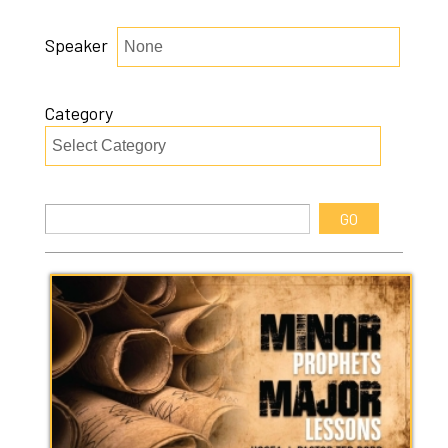
Speaker
Category