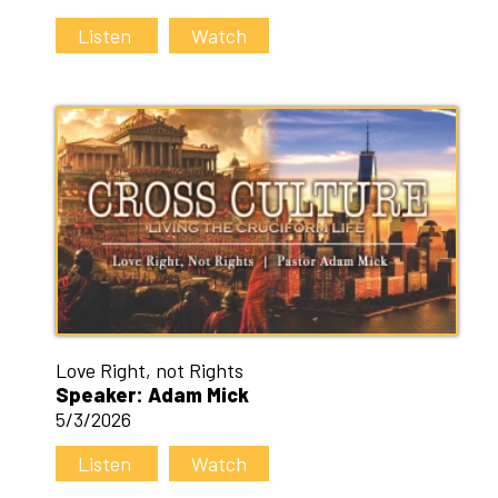
Listen
Watch
Love Right, not Rights
Speaker: Adam Mick
5/3/2026
Listen
Watch