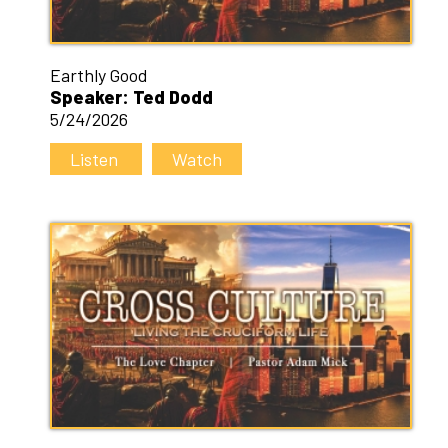
Earthly Good
Speaker: Ted Dodd
5/24/2026
Listen
Watch