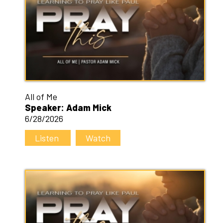
All of Me
Speaker: Adam Mick
6/28/2026
Listen
Watch