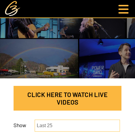
CLICK HERE TO WATCH LIVE
VIDEOS
Show