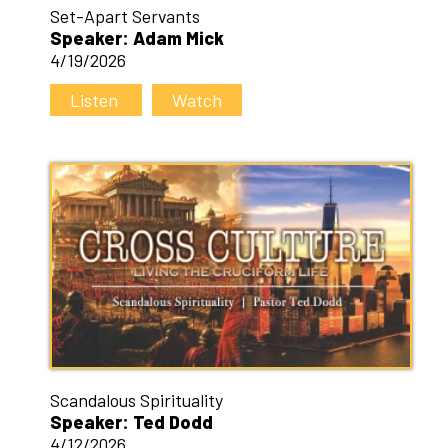
Set-Apart Servants
Speaker: Adam Mick
4/19/2026
Listen
Watch
Scandalous Spirituality
Speaker: Ted Dodd
4/12/2026