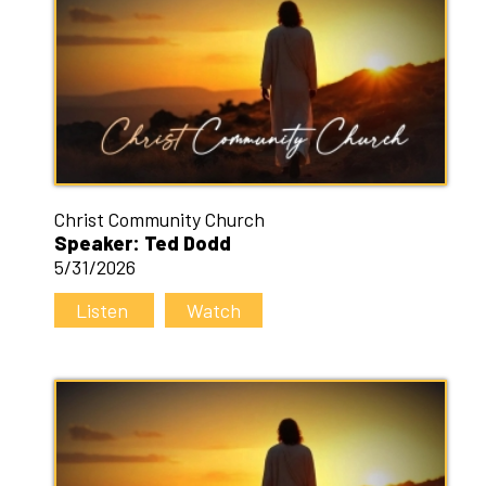
Christ Community Church
Speaker: Ted Dodd
5/31/2026
Listen
Watch