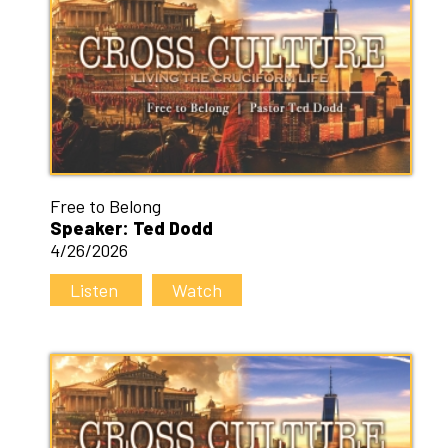
Free to Belong
Speaker: Ted Dodd
4/26/2026
Listen
Watch