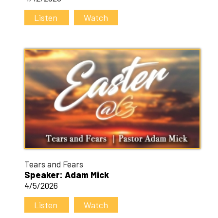
Listen
Watch
Tears and Fears
Speaker: Adam Mick
4/5/2026
Listen
Watch