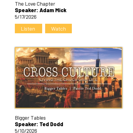
The Love Chapter
Speaker: Adam Mick
5/17/2026
Listen
Watch
Bigger Tables
Speaker: Ted Dodd
5/10/2026