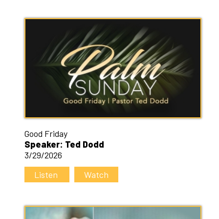
Good Friday
Speaker: Ted Dodd
3/29/2026
Listen
Watch