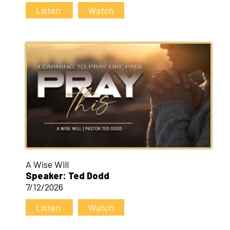
Listen
Watch
A Wise Will
Speaker: Ted Dodd
7/12/2026
Listen
Watch