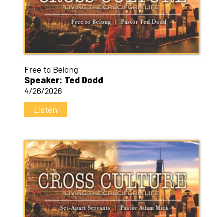
Free to Belong
Speaker: Ted Dodd
4/26/2026
Listen