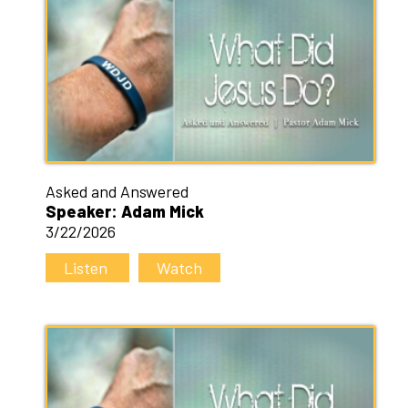
Asked and Answered
Speaker: Adam Mick
3/22/2026
Listen
Watch