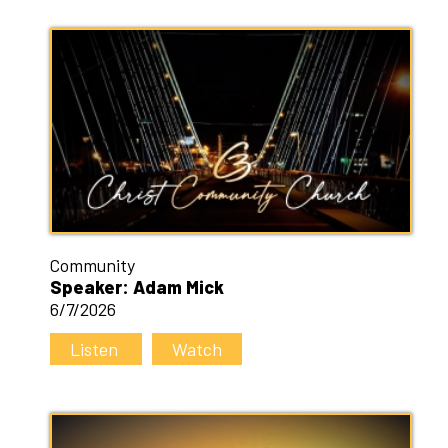
Community
Speaker: Adam Mick
6/7/2026
Listen
Watch