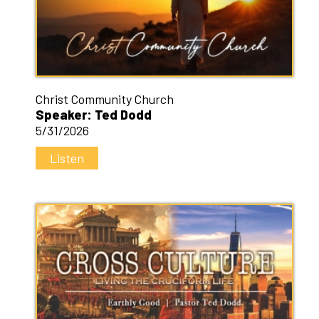
Christ Community Church
Speaker: Ted Dodd
5/31/2026
Listen