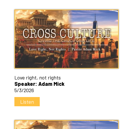
Love right, not rights
Speaker: Adam Mick
5/3/2026
Listen