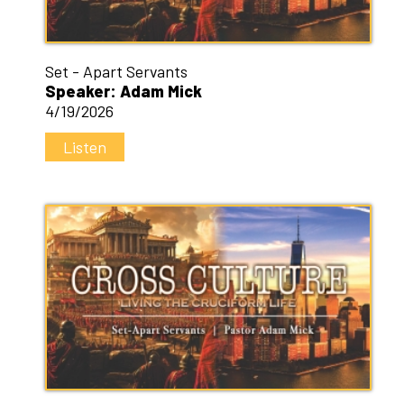
Set - Apart Servants
Speaker: Adam Mick
4/19/2026
Listen