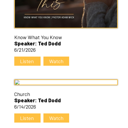
Know What You Know
Speaker: Ted Dodd
6/21/2026
Listen
Watch
Church
Speaker: Ted Dodd
6/14/2026
Listen
Watch