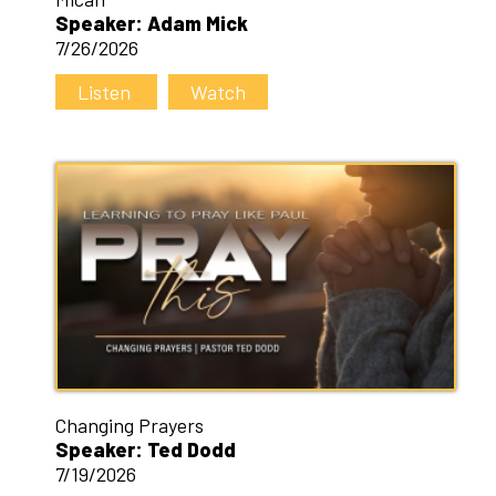
Speaker: Adam Mick
7/26/2026
Listen
Watch
Changing Prayers
Speaker: Ted Dodd
7/19/2026