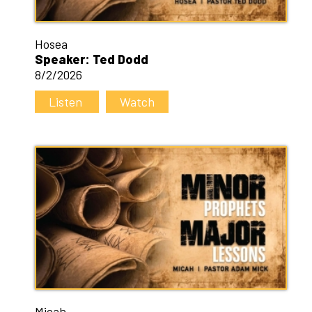
Hosea
Speaker: Ted Dodd
8/2/2026
Listen
Watch
Micah