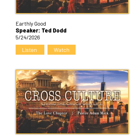
Earthly Good
Speaker: Ted Dodd
5/24/2026
Listen
Watch