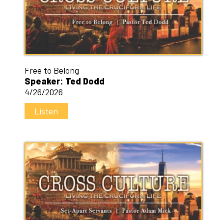
Free to Belong
Speaker: Ted Dodd
4/26/2026
Listen