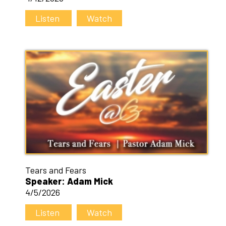
Listen
Watch
Tears and Fears
Speaker: Adam Mick
4/5/2026
Listen
Watch