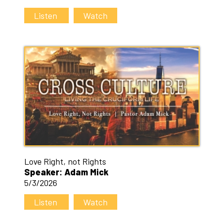
Listen
Watch
Love Right, not Rights
Speaker: Adam Mick
5/3/2026
Listen
Watch