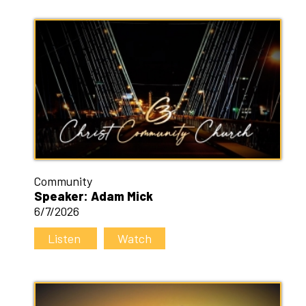
Community
Speaker: Adam Mick
6/7/2026
Listen
Watch