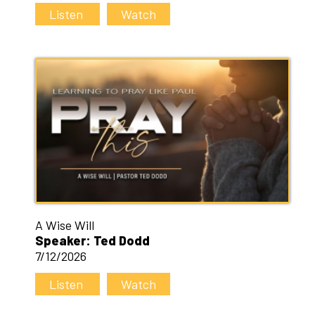
Listen
Watch
A Wise Will
Speaker: Ted Dodd
7/12/2026
Listen
Watch