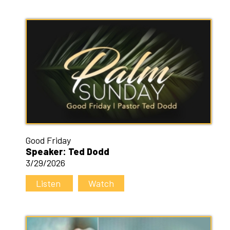
Good Friday
Speaker: Ted Dodd
3/29/2026
Listen
Watch