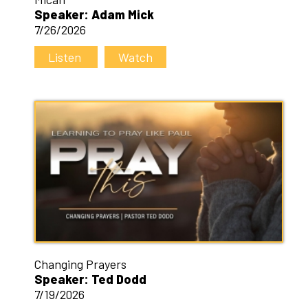
Speaker: Adam Mick
7/26/2026
Listen
Watch
Changing Prayers
Speaker: Ted Dodd
7/19/2026