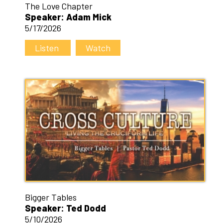
The Love Chapter
Speaker: Adam Mick
5/17/2026
Listen
Watch
Bigger Tables
Speaker: Ted Dodd
5/10/2026