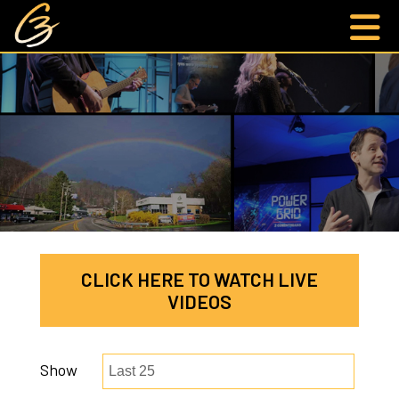
CLICK HERE TO WATCH LIVE
VIDEOS
Show