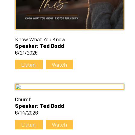
Know What You Know
Speaker: Ted Dodd
6/21/2026
Listen
Watch
Church
Speaker: Ted Dodd
6/14/2026
Listen
Watch