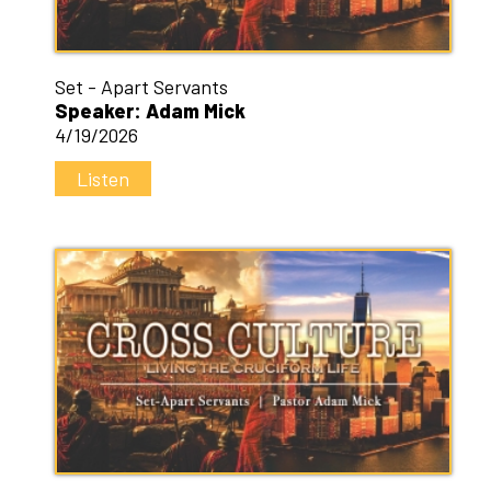
Set - Apart Servants
Speaker: Adam Mick
4/19/2026
Listen