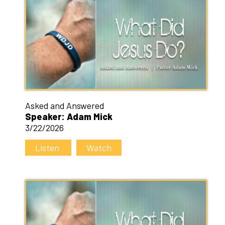
Asked and Answered
Speaker: Adam Mick
3/22/2026
Listen
Watch