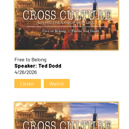
Free to Belong
Speaker: Ted Dodd
4/26/2026
Listen
Watch