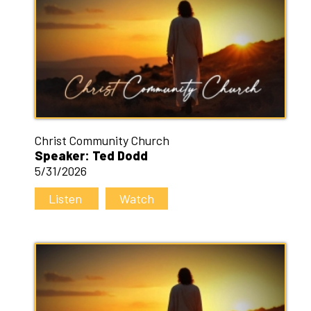
Christ Community Church
Speaker: Ted Dodd
5/31/2026
Listen
Watch