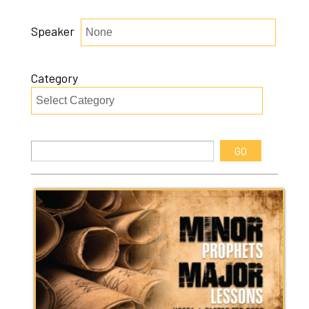
Speaker
Category