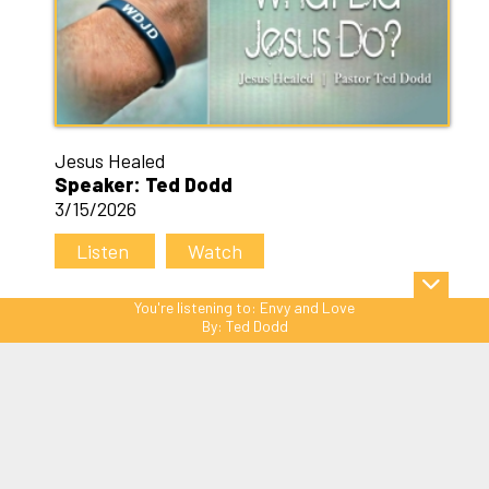
Jesus Healed
Speaker: Ted Dodd
3/15/2026
Listen
Watch
You're listening to:
Envy and Love
By:
Ted Dodd
Sitemap
© Copyright 2026 C3 Christ
Community Church. All Rights Reserved.
Website Powered by SmartSite.biz.