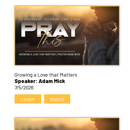
Growing a Love that Matters
Speaker: Adam Mick
7/5/2026
Listen
Watch