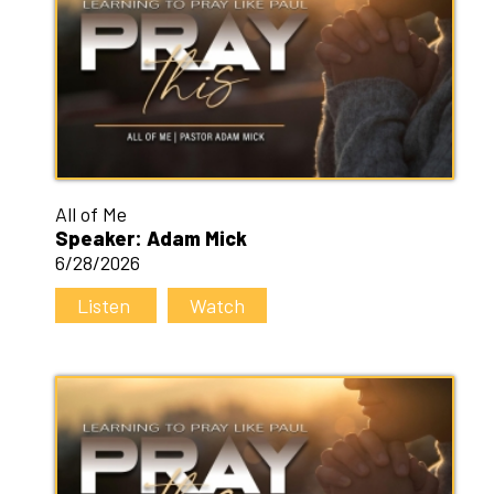
All of Me
Speaker: Adam Mick
6/28/2026
Listen
Watch