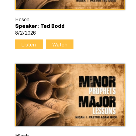
Hosea
Speaker: Ted Dodd
8/2/2026
Listen
Watch
Micah