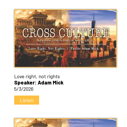
Love right, not rights
Speaker: Adam Mick
5/3/2026
Listen