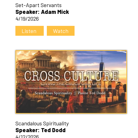
Set-Apart Servants
Speaker: Adam Mick
4/19/2026
Listen
Watch
Scandalous Spirituality
Speaker: Ted Dodd
4/12/2026