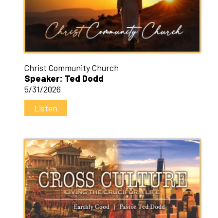
Christ Community Church
Speaker: Ted Dodd
5/31/2026
Listen