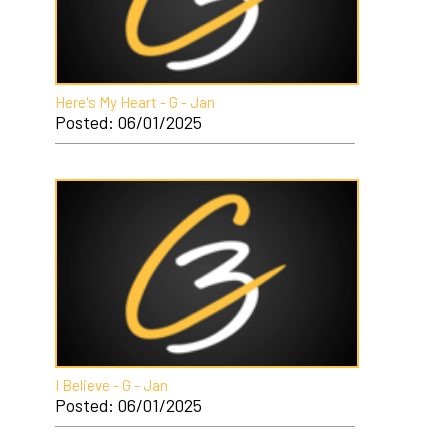
Here's My Heart - G - Jan
Posted: 06/01/2025
I Believe - G - Jan
Posted: 06/01/2025