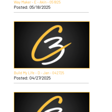
Way Maker - E - Akin - 051825
Posted: 05/18/2025
Build My Life - D - Jan - 042725
Posted: 04/27/2025