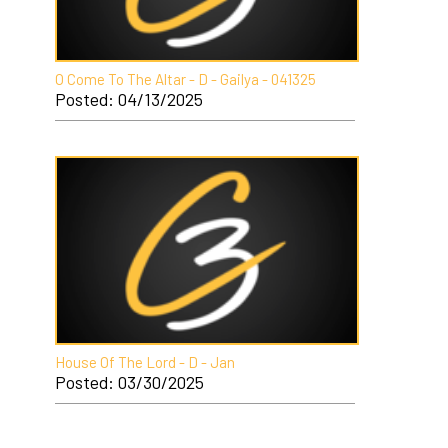
O Come To The Altar - D - Gailya - 041325
Posted: 04/13/2025
House Of The Lord - D - Jan
Posted: 03/30/2025