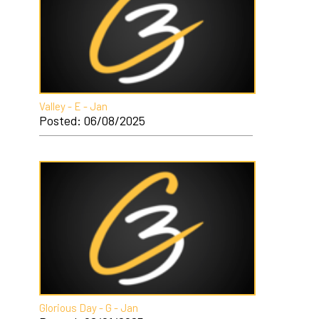
Valley - E - Jan
Posted: 06/08/2025
Glorious Day - G - Jan