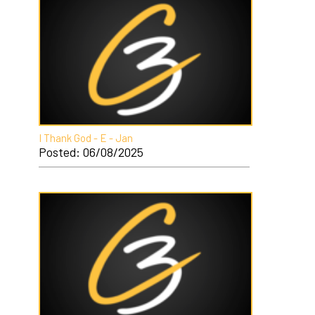
I Thank God - E - Jan
Posted: 06/08/2025