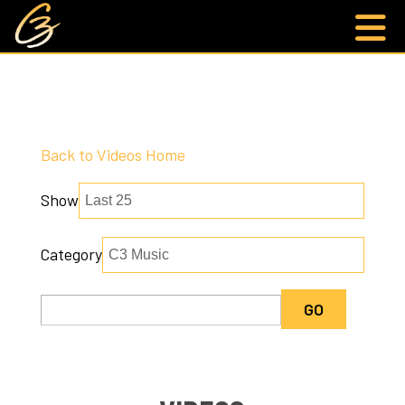
Back to Videos Home
Show
Category