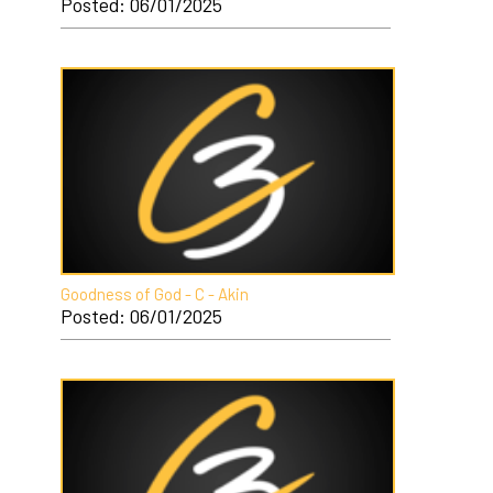
Posted: 06/01/2025
Goodness of God - C - Akin
Posted: 06/01/2025