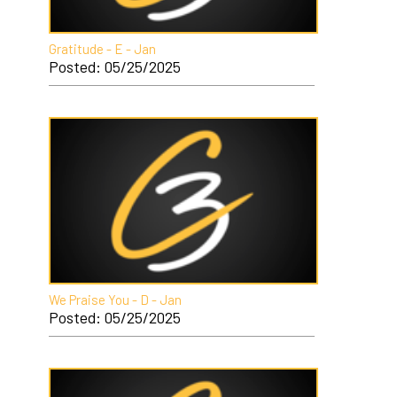
Gratitude - E - Jan
Posted: 05/25/2025
We Praise You - D - Jan
Posted: 05/25/2025