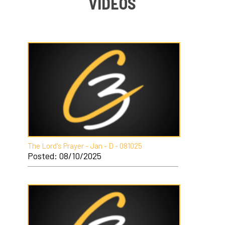
VIDEOS
The Lord's Prayer - Jan - D - 081025
Posted: 08/10/2025