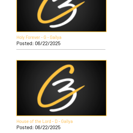
Holy Forever - G - Gailya
Posted: 06/22/2025
House of the Lord - D - Gailya
Posted: 06/22/2025