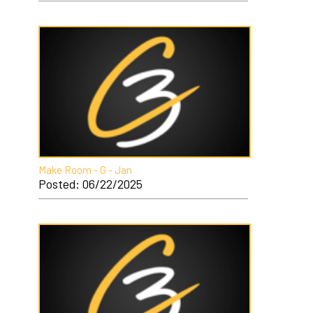
Make Room - G - Jan
Posted: 06/22/2025