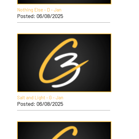
Nothing Else - D - Jan
Posted: 06/08/2025
Salt and Light - G - Jan
Posted: 06/08/2025