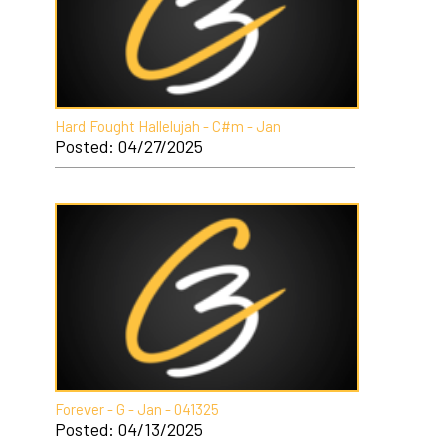
Hard Fought Hallelujah - C#m - Jan
Posted: 04/27/2025
Forever - G - Jan - 041325
Posted: 04/13/2025