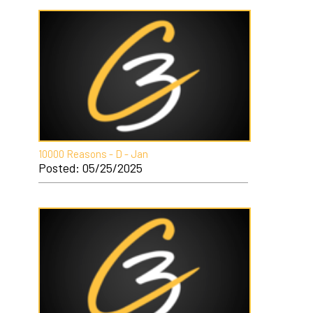
10000 Reasons - D - Jan
Posted: 05/25/2025