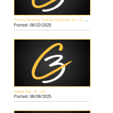
T
here's Nothing That Our God Can't Do - D - Jan
Posted: 06/22/2025
Happy Day - A - Jan
Posted: 06/08/2025