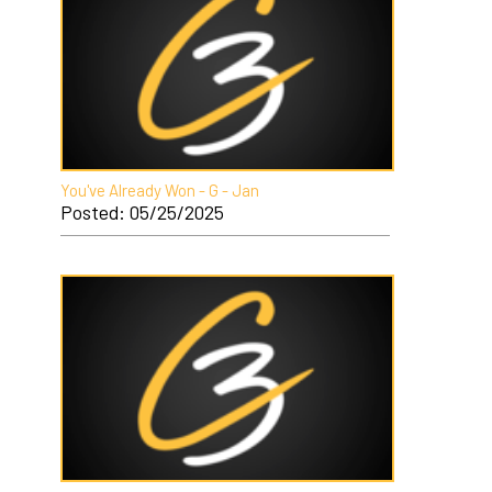
You've Already Won - G - Jan
Posted: 05/25/2025