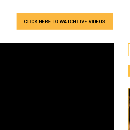
CLICK HERE TO WATCH LIVE VIDEOS
Latest
Cate
Hosea