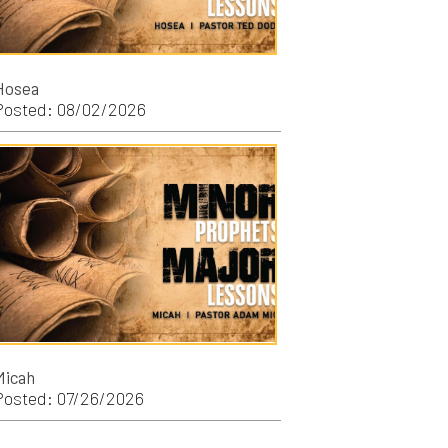
/2026
/2026