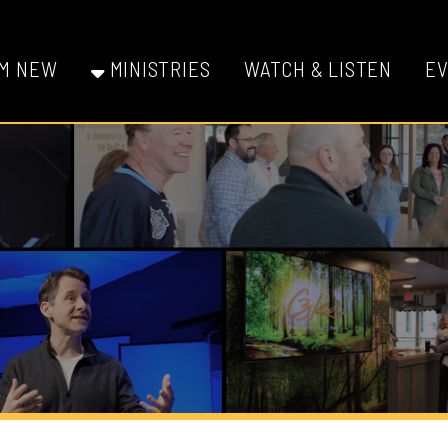
W
MINISTRIES
WATCH & LISTEN
EVENTS
GI