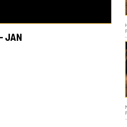
Posted: 08/02
AN
Micah
Posted: 07/26