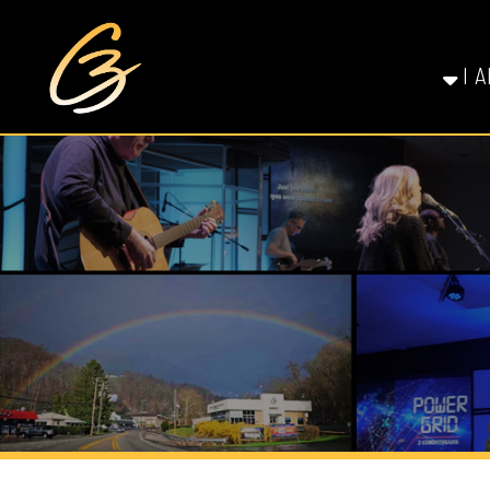
I AM NE