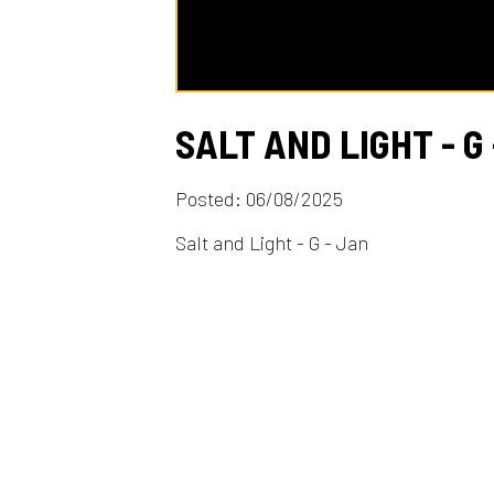
SALT AND LIGHT - G - J
Posted: 06/08/2025
Salt and Light - G - Jan