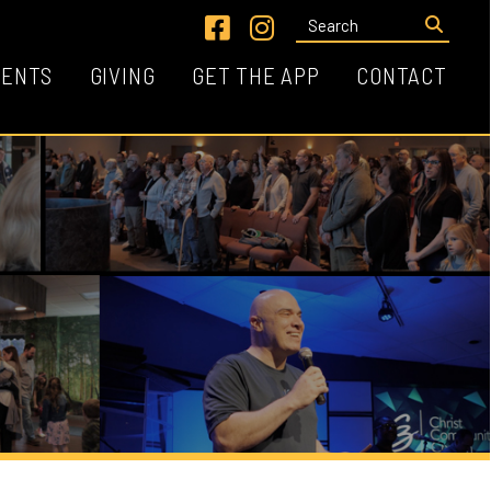
Link for Facebook
Link for Instagram
VING
GET THE APP
CONTACT