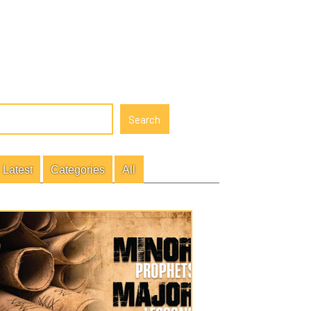
gories
All