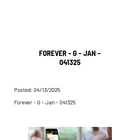
FOREVER - G - JAN -
041325
Posted: 04/13/2025
Forever - G - Jan - 041325