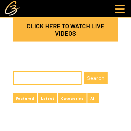
CLICK HERE TO WATCH LIVE
VIDEOS
Featured
Latest
Categories
All