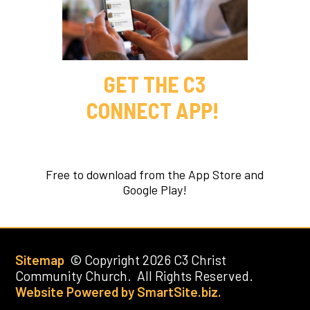
GET THE C3
CONNECT APP!
Free to download from the App Store and
Google Play!
Sitemap
© Copyright 2026 C3 Christ
Community Church. All Rights Reserved.
Website Powered by SmartSite.biz.