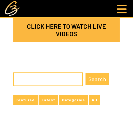
CLICK HERE TO WATCH LIVE
VIDEOS
Featured
Latest
Categories
All