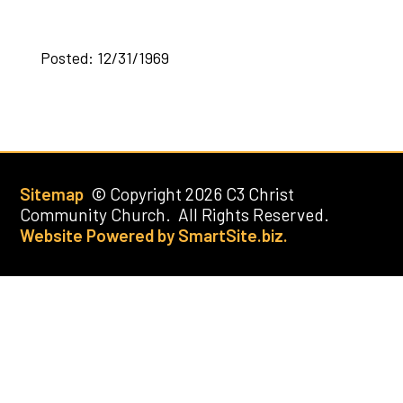
Posted: 12/31/1969
Sitemap
© Copyright 2026 C3 Christ
Community Church. All Rights Reserved.
Website Powered by SmartSite.biz.