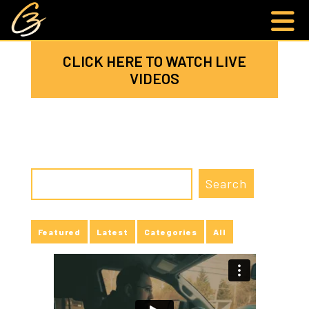
CLICK HERE TO WATCH LIVE
VIDEOS
Featured
Latest
Categories
All