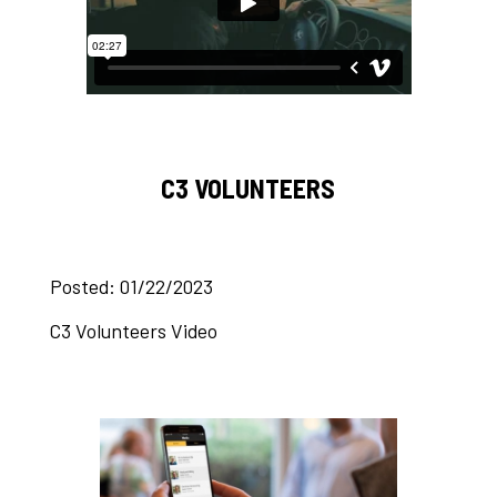
C3 VOLUNTEERS
Posted: 01/22/2023
C3 Volunteers Video