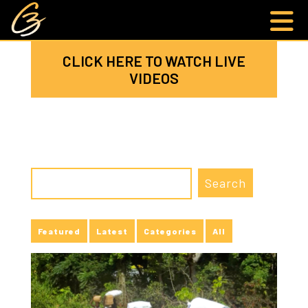
CLICK HERE TO WATCH LIVE
VIDEOS
Featured
Latest
Categories
All