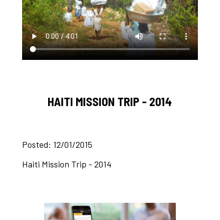
HAITI MISSION TRIP - 2014
Posted: 12/01/2015
Haiti Mission Trip - 2014