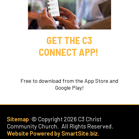
GET THE C3
CONNECT APP!
Free to download from the App Store and
Google Play!
Sitemap
© Copyright 2026 C3 Christ
Community Church. All Rights Reserved.
Website Powered by SmartSite.biz.