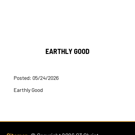
EARTHLY GOOD
Posted: 05/24/2026
Earthly Good