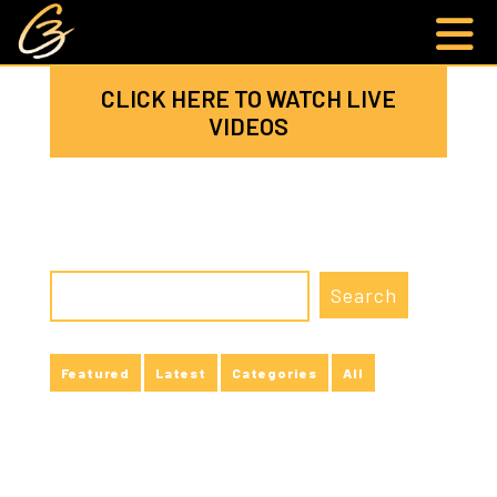
CLICK HERE TO WATCH LIVE
VIDEOS
Featured
Latest
Categories
All