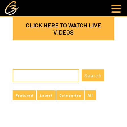
CLICK HERE TO WATCH LIVE
VIDEOS
Featured
Latest
Categories
All