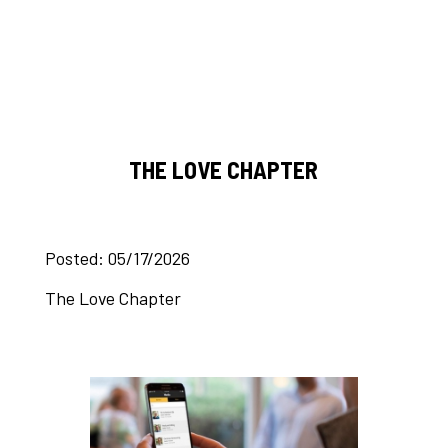
THE LOVE CHAPTER
Posted: 05/17/2026
The Love Chapter