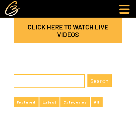
CLICK HERE TO WATCH LIVE
VIDEOS
Featured
Latest
Categories
All