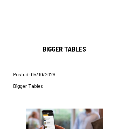
BIGGER TABLES
Posted: 05/10/2026
Bigger Tables