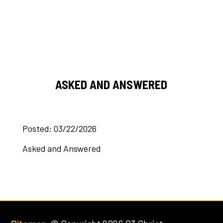
ASKED AND ANSWERED
Posted: 03/22/2026
Asked and Answered