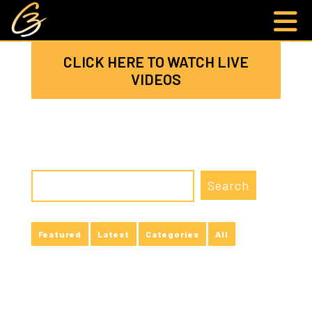
CLICK HERE TO WATCH LIVE
VIDEOS
Featured
Latest
Categories
All