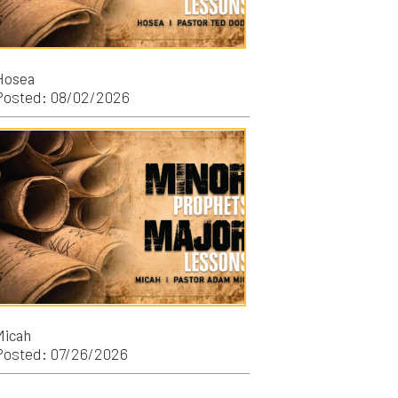
/2026
/2026