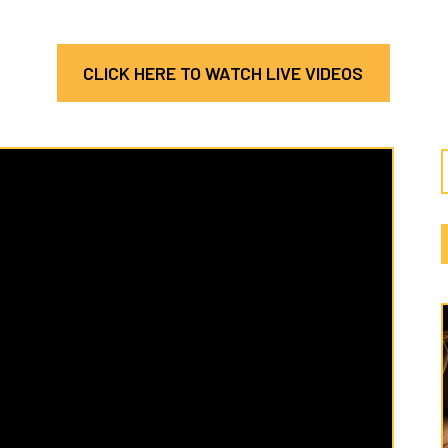
CLICK HERE TO WATCH LIVE VIDEOS
Latest
Cate
Hosea