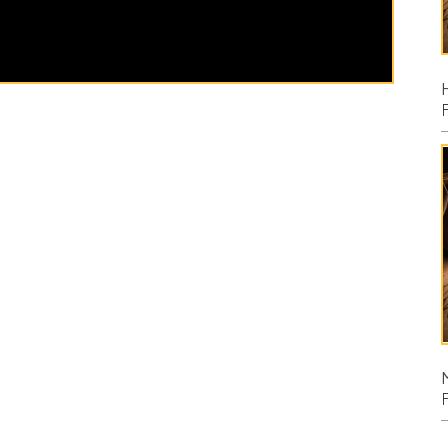
Posted: 08/02
Micah
Posted: 07/26