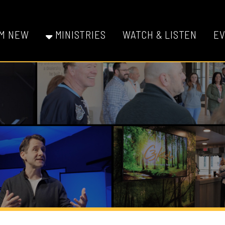
W
MINISTRIES
WATCH & LISTEN
EVENTS
GI