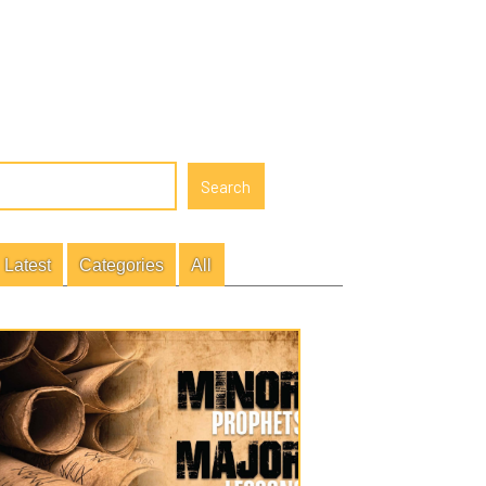
gories
All