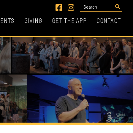
Link for Facebook
Link for Instagram
VING
GET THE APP
CONTACT