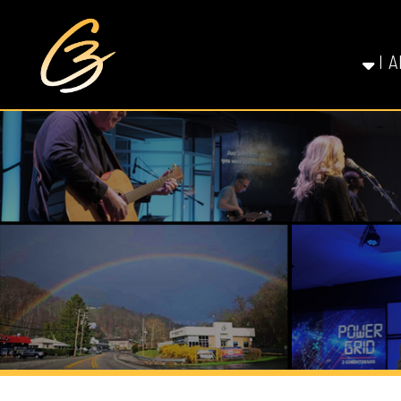
I AM NE