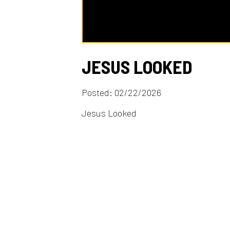
JESUS LOOKED
Posted: 02/22/2026
Jesus Looked