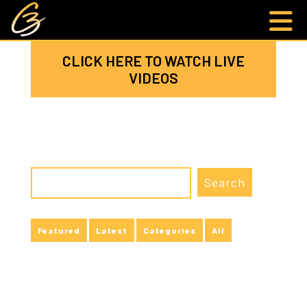
CLICK HERE TO WATCH LIVE
VIDEOS
Featured
Latest
Categories
All