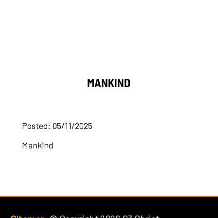
MANKIND
Posted: 05/11/2025
Mankind