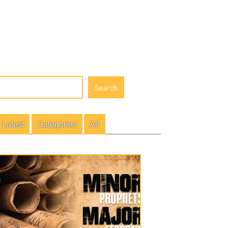
gories
All