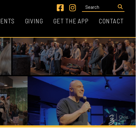
Link for Facebook
Link for Instagram
VING
GET THE APP
CONTACT