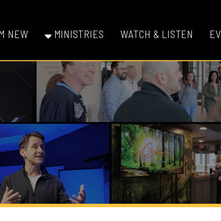
W
MINISTRIES
WATCH & LISTEN
EVENTS
GI