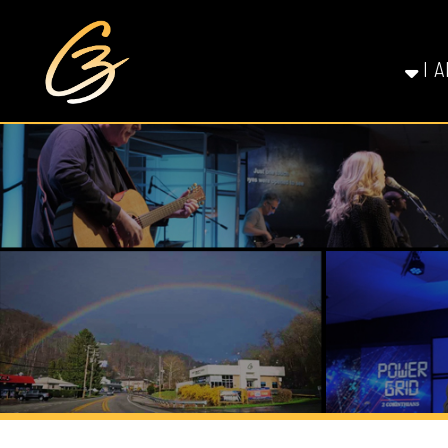
I AM NE