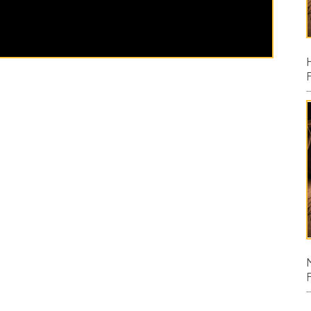
Posted: 08/02
Micah
Posted: 07/26