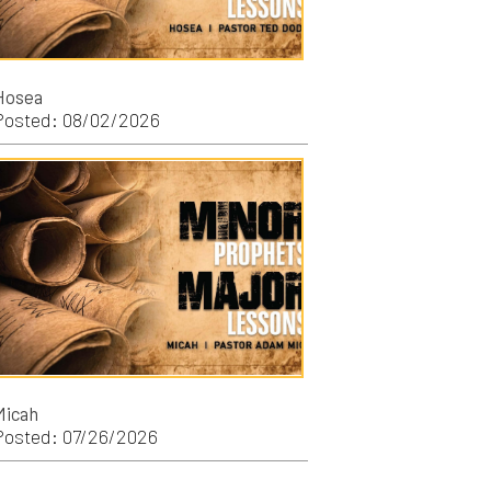
/2026
/2026