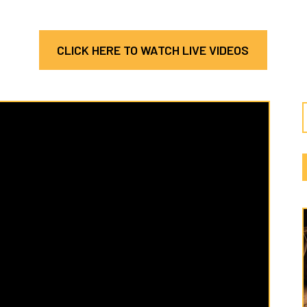
CLICK HERE TO WATCH LIVE VIDEOS
Latest
Cate
Hosea