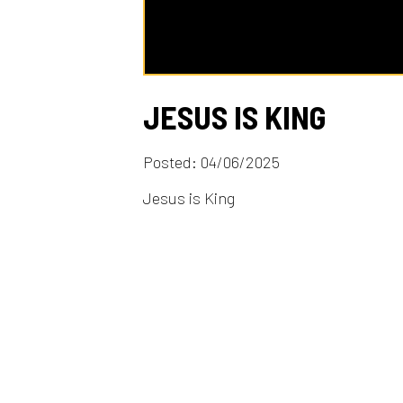
JESUS IS KING
Posted: 04/06/2025
Jesus is King