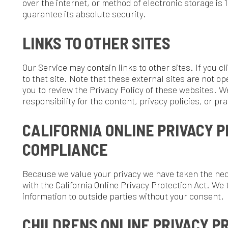
CALIFORNIA ONLINE PRIVACY PROTECT
COMPLIANCE
ecause we value your privacy we have taken the necessary precau
ith the California Online Privacy Protection Act. We therefore will
nformation to outside parties without your consent.
CHILDRENS ONLINE PRIVACY PROTECTI
COMPLIANCE
e are in compliance with the requirements of COPPA (Childrens Onl
e do not collect any information from anyone under 13 years of ag
ervices are all directed to people who are at least 13 years old or o
CHANGES TO THIS PRIVACY POLICY
e may update our Privacy Policy from time to time. Thus, we advis
eriodically for any changes. We will notify you of any changes by 