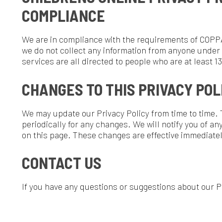
n this page. These changes are effective immediately, after they a
CONTACT US
f you have any questions or suggestions about our Privacy Policy, 
Rights Reserved.
Website Powered by SmartSite.biz.