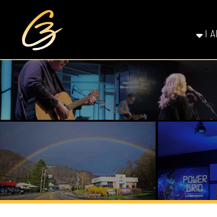
I AM NE