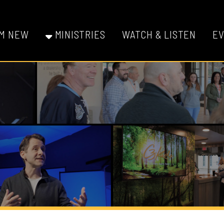
W
MINISTRIES
WATCH & LISTEN
EVENTS
GI