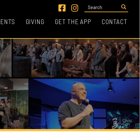
Link for Facebook
Link for Instagram
VING
GET THE APP
CONTACT