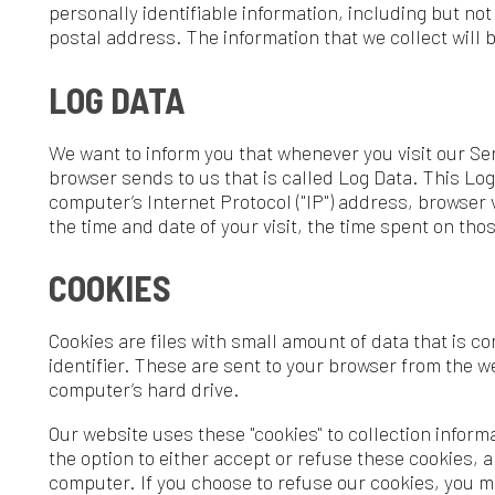
e want to inform you that whenever you visit our Service, we colle
rowser sends to us that is called Log Data. This Log Data may inc
omputer’s Internet Protocol ("IP") address, browser version, pages 
he time and date of your visit, the time spent on those pages, and o
COOKIES
ookies are files with small amount of data that is commonly use
dentifier. These are sent to your browser from the website that you
omputer’s hard drive.
ur website uses these "cookies" to collection information and to i
he option to either accept or refuse these cookies, and know when 
omputer. If you choose to refuse our cookies, you may not be able
ervice.
SERVICE PROVIDERS
e may employ third-party companies and individuals due to the f
o facilitate our Service;