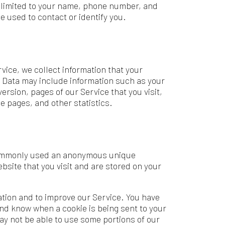
ct information that your
lude information such as your
of our Service that you visit,
ther statistics.
d an anonymous unique
 visit and are stored on your
mprove our Service. You have
a cookie is being sent to your
 to use some portions of our
ollowing reasons: