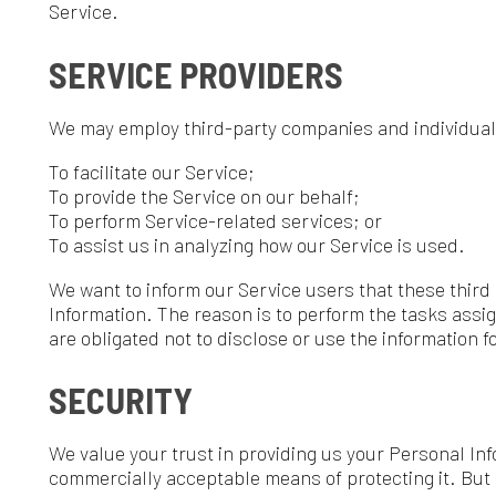
o provide the Service on our behalf;
o perform Service-related services; or
o assist us in analyzing how our Service is used.
e want to inform our Service users that these third parties have 
nformation. The reason is to perform the tasks assigned to them o
re obligated not to disclose or use the information for any other p
SECURITY
e value your trust in providing us your Personal Information, thus
ommercially acceptable means of protecting it. But remember tha
ver the internet, or method of electronic storage is 100% secure 
uarantee its absolute security.
LINKS TO OTHER SITES
ur Service may contain links to other sites. If you click on a third-
o that site. Note that these external sites are not operated by us.
ou to review the Privacy Policy of these websites. We have no con
esponsibility for the content, privacy policies, or practices of any 