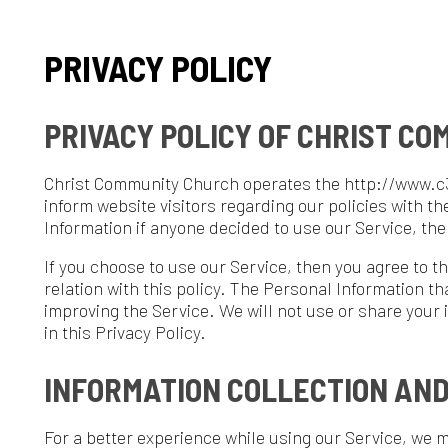
PRIVACY POLICY
PRIVACY POLICY OF CHRIST COMMUNIT
hrist Community Church operates the http://www.c3wheeling.org w
nform website visitors regarding our policies with the collection, 
nformation if anyone decided to use our Service, the Christ Comm
f you choose to use our Service, then you agree to the collection a
elation with this policy. The Personal Information that we collect 
mproving the Service. We will not use or share your information w
n this Privacy Policy.
INFORMATION COLLECTION AND USE
or a better experience while using our Service, we may require you
ersonally identifiable information, including but not limited to 
ostal address. The information that we collect will be used to cont
LOG DATA