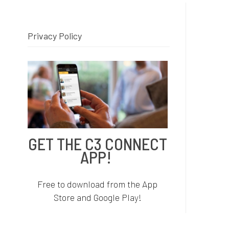
Privacy Policy
C
i
I
I
GET THE C3 CONNECT
r
APP!
i
i
Free to download from the App
Store and Google Play!
F
p
p