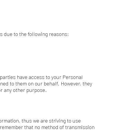
access to your Personal
n our behalf. However, they
urpose.
 we are striving to use
t no method of transmission
and reliable, and we cannot
party link, you will be directed
 Therefore, we strongly advise
trol over, and assume no
third-party sites or services.