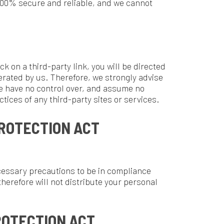
ION ACT
tions to be in compliance
 not distribute your personal
ON ACT
ine Privacy Protection Act),
e. Our website, products and
lder.
e you to review this page
posting the new Privacy Policy