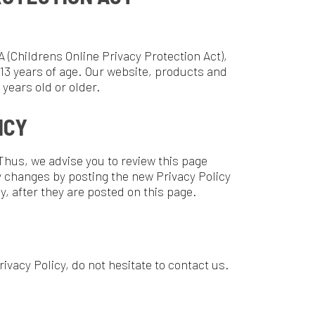
re posted on this page.
do not hesitate to contact us.