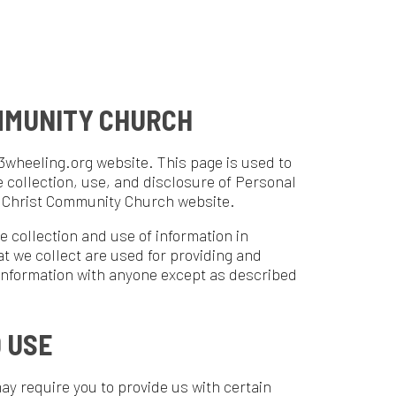
Y CHURCH
ebsite. This page is used to
use, and disclosure of Personal
unity Church website.
nd use of information in
are used for providing and
ith anyone except as described
 to provide us with certain
your name, phone number, and
act or identify you.