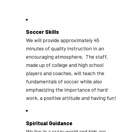
Soccer Skills
We will provide approximately 45
minutes of quality instruction in an
encouraging atmosphere. The staff,
made up of college and high school
players and coaches, will teach the
fundamentals of soccer while also
emphasizing the importance of hard
work, a positive attitude and having fun!
Spiritual Guidance
We live in a crazy world and kids are