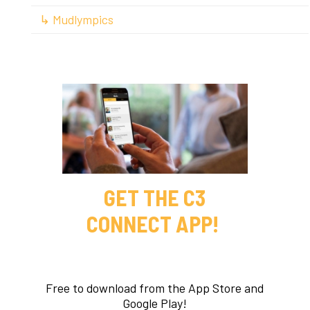
↳ Mudlympics
GET THE C3
CONNECT APP!
Free to download from the App Store and
Google Play!