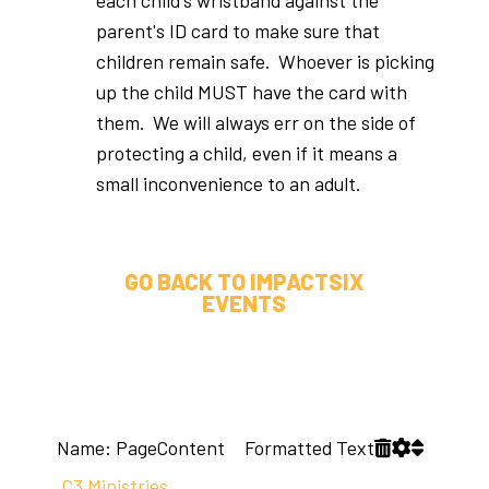
parent's ID card to make sure that
children remain safe. Whoever is picking
up the child MUST have the card with
them. We will always err on the side of
protecting a child, even if it means a
small inconvenience to an adult.
GO BACK TO IMPACTSIX
EVENTS
Name: PageContent Formatted Text
C3 Ministries