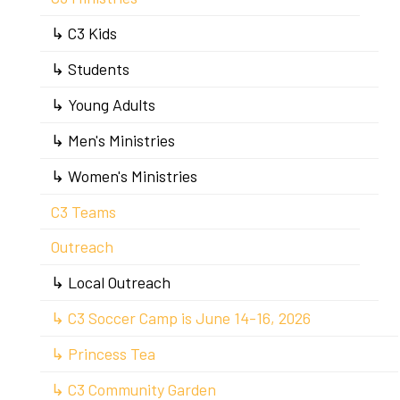
↳ C3 Kids
↳ Students
↳ Young Adults
↳ Men's Ministries
↳ Women's Ministries
C3 Teams
Outreach
↳ Local Outreach
↳ C3 Soccer Camp is June 14-16, 2026
↳ Princess Tea
↳ C3 Community Garden