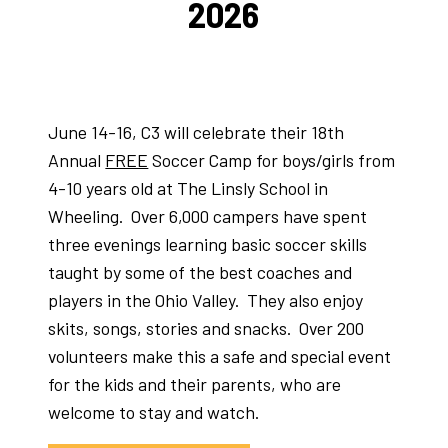
2026
June 14-16, C3 will celebrate their 18th
Annual
FREE
Soccer Camp for boys/girls from
4-10 years old at The Linsly School in
Wheeling. Over 6,000 campers have spent
three evenings learning basic soccer skills
taught by some of the best coaches and
players in the Ohio Valley. They also enjoy
skits, songs, stories and snacks. Over 200
volunteers make this a safe and special event
for the kids and their parents, who are
welcome to stay and watch.