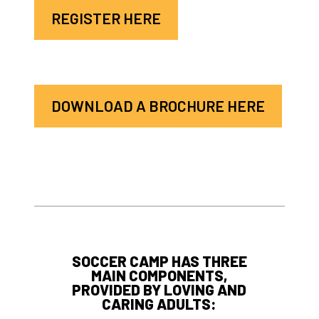
REGISTER HERE
DOWNLOAD A BROCHURE HERE
SOCCER CAMP HAS THREE
MAIN COMPONENTS,
PROVIDED BY LOVING AND
CARING ADULTS: