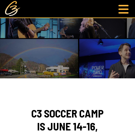
C3 SOCCER CAMP
IS JUNE 14-16,