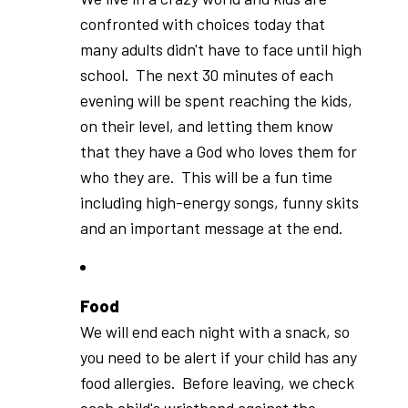
confronted with choices today that
many adults didn't have to face until high
school. The next 30 minutes of each
evening will be spent reaching the kids,
on their level, and letting them know
that they have a God who loves them for
who they are. This will be a fun time
including high-energy songs, funny skits
and an important message at the end.
Food
We will end each night with a snack, so
you need to be alert if your child has any
food allergies. Before leaving, we check
each child's wristband against the