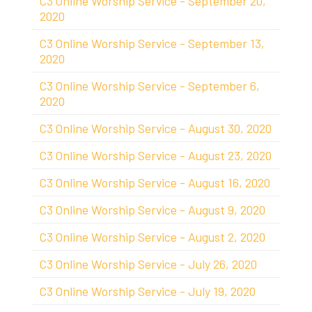
C3 Online Worship Service - September 20,
2020
C3 Online Worship Service - September 13,
2020
C3 Online Worship Service - September 6,
2020
C3 Online Worship Service - August 30, 2020
C3 Online Worship Service - August 23, 2020
C3 Online Worship Service - August 16, 2020
C3 Online Worship Service - August 9, 2020
C3 Online Worship Service - August 2, 2020
C3 Online Worship Service - July 26, 2020
C3 Online Worship Service - July 19, 2020