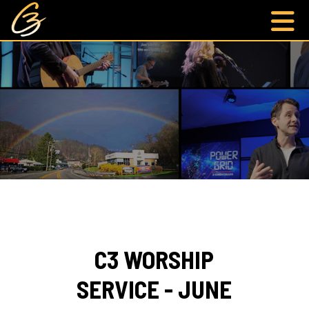
C3 WORSHIP
SERVICE - JUNE