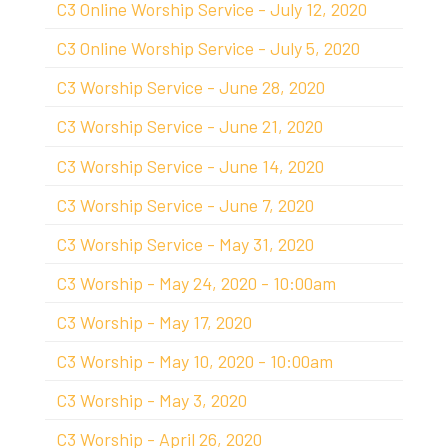
C3 Online Worship Service - July 12, 2020
C3 Online Worship Service - July 5, 2020
C3 Worship Service - June 28, 2020
C3 Worship Service - June 21, 2020
C3 Worship Service - June 14, 2020
C3 Worship Service - June 7, 2020
C3 Worship Service - May 31, 2020
C3 Worship - May 24, 2020 - 10:00am
C3 Worship - May 17, 2020
C3 Worship - May 10, 2020 - 10:00am
C3 Worship - May 3, 2020
C3 Worship - April 26, 2020