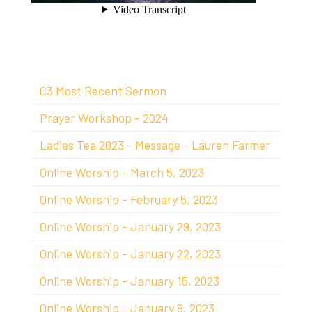
C3 Most Recent Sermon
Prayer Workshop - 2024
Ladies Tea 2023 - Message - Lauren Farmer
Online Worship - March 5, 2023
Online Worship - February 5, 2023
Online Worship - January 29, 2023
Online Worship - January 22, 2023
Online Worship - January 15, 2023
Online Worship - January 8, 2023