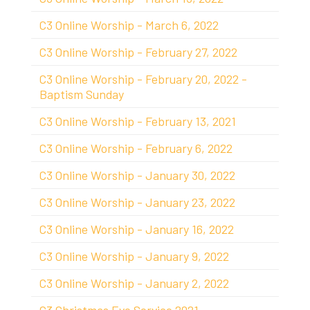
C3 Online Worship - March 6, 2022
C3 Online Worship - February 27, 2022
C3 Online Worship - February 20, 2022 -
Baptism Sunday
C3 Online Worship - February 13, 2021
C3 Online Worship - February 6, 2022
C3 Online Worship - January 30, 2022
C3 Online Worship - January 23, 2022
C3 Online Worship - January 16, 2022
C3 Online Worship - January 9, 2022
C3 Online Worship - January 2, 2022