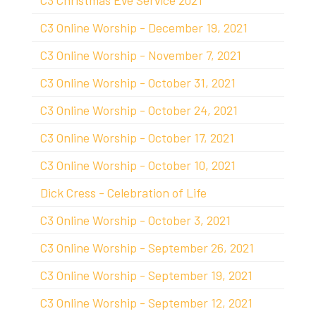
C3 Christmas Eve Service 2021
C3 Online Worship - December 19, 2021
C3 Online Worship - November 7, 2021
C3 Online Worship - October 31, 2021
C3 Online Worship - October 24, 2021
C3 Online Worship - October 17, 2021
C3 Online Worship - October 10, 2021
Dick Cress - Celebration of Life
C3 Online Worship - October 3, 2021
C3 Online Worship - September 26, 2021
C3 Online Worship - September 19, 2021
C3 Online Worship - September 12, 2021