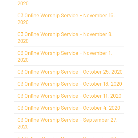
2020
C3 Online Worship Service - November 15,
2020
C3 Online Worship Service - November 8,
2020
C3 Online Worship Service - November 1,
2020
C3 Online Worship Service - October 25, 2020
C3 Online Worship Service - October 18, 2020
C3 Online Worship Service - October 11, 2020
C3 Online Worship Service - October 4, 2020
C3 Online Worship Service - September 27,
2020