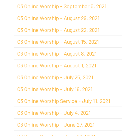
C3 Online Worship - September 5, 2021
C3 Online Worship - August 29, 2021
C3 Online Worship - August 22, 2021
C3 Online Worship - August 15, 2021
C3 Online Worship - August 8, 2021
C3 Online Worship - August 1, 2021
C3 Online Worship - July 25, 2021
C3 Online Worship - July 18, 2021
C3 Online Worship Service - July 11, 2021
C3 Online Worship - July 4, 2021
C3 Online Worship - June 27, 2021