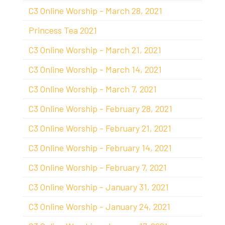
C3 Online Worship - March 28, 2021
Princess Tea 2021
C3 Online Worship - March 21, 2021
C3 Online Worship - March 14, 2021
C3 Online Worship - March 7, 2021
C3 Online Worship - February 28, 2021
C3 Online Worship - February 21, 2021
C3 Online Worship - February 14, 2021
C3 Online Worship - February 7, 2021
C3 Online Worship - January 31, 2021
C3 Online Worship - January 24, 2021