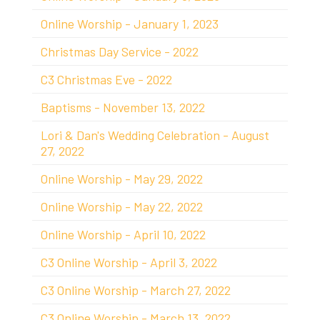
Online Worship - January 1, 2023
Christmas Day Service - 2022
C3 Christmas Eve - 2022
Baptisms - November 13, 2022
Lori & Dan's Wedding Celebration - August
27, 2022
Online Worship - May 29, 2022
Online Worship - May 22, 2022
Online Worship - April 10, 2022
C3 Online Worship - April 3, 2022
C3 Online Worship - March 27, 2022
C3 Online Worship - March 13, 2022