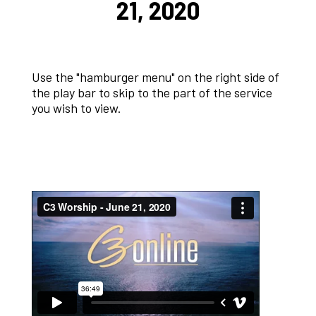
21, 2020
Use the "hamburger menu" on the right side of
the play bar to skip to the part of the service
you wish to view.