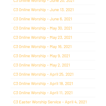
C3 Online Worship - June 20, 2021
C3 Online Worship - June 13, 2021
C3 Online Worship - June 6, 2021
C3 Online Worship - May 30, 2021
C3 Online Worship - May 23, 2021
C3 Online Worship - May 16, 2021
C3 Online Worship - May 9, 2021
C3 Online Worship - May 2, 2021
C3 Online Worship - April 25, 2021
C3 Online Worship - April 18, 2021
C3 Online Worship - April 11, 2021
C3 Easter Worship Service - April 4, 2021