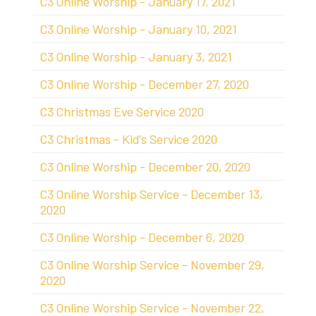
C3 Online Worship - January 17, 2021
C3 Online Worship - January 10, 2021
C3 Online Worship - January 3, 2021
C3 Online Worship - December 27, 2020
C3 Christmas Eve Service 2020
C3 Christmas - Kid's Service 2020
C3 Online Worship - December 20, 2020
C3 Online Worship Service - December 13,
2020
C3 Online Worship - December 6, 2020
C3 Online Worship Service - November 29,
2020
C3 Online Worship Service - November 22,