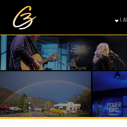
I AM NE