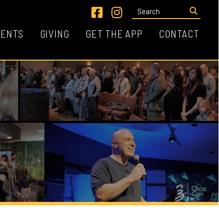
Link for Facebook
Link for Instagram
VING
GET THE APP
CONTACT