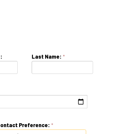
Last Name:
*
erence:
*