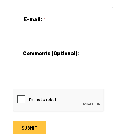
Comments (Optional):
 = Required