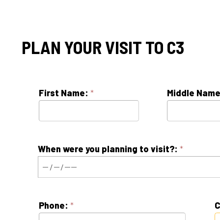
PLAN YOUR VISIT TO C3
First Name:
*
Middle Name:
When were you planning to visit?:
*
Phone:
*
Contact Pref
E-mail:
*