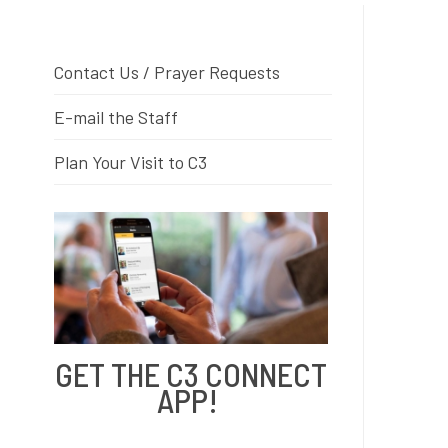
Contact Us / Prayer Requests
E-mail the Staff
Plan Your Visit to C3
GET THE C3 CONNECT
APP!
Free to download from the App
Store and Google Play!