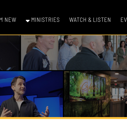
W
MINISTRIES
WATCH & LISTEN
EVENTS
GI