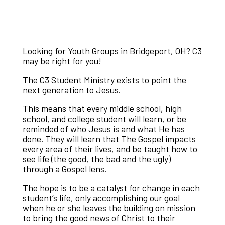
Looking for Youth Groups in Bridgeport, OH? C3
may be right for you!
The C3 Student Ministry exists to point the
next generation to Jesus.
This means that every middle school, high
school, and college student will learn, or be
reminded of who Jesus is and what He has
done. They will learn that The Gospel impacts
every area of their lives, and be taught how to
see life (the good, the bad and the ugly)
through a Gospel lens.
The hope is to be a catalyst for change in each
student’s life, only accomplishing our goal
when he or she leaves the building on mission
to bring the good news of Christ to their