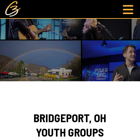
BRIDGEPORT, OH
YOUTH GROUPS