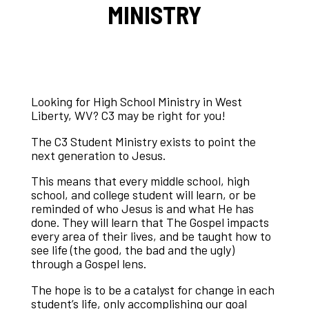
MINISTRY
Looking for High School Ministry in West
Liberty, WV? C3 may be right for you!
The C3 Student Ministry exists to point the
next generation to Jesus.
This means that every middle school, high
school, and college student will learn, or be
reminded of who Jesus is and what He has
done. They will learn that The Gospel impacts
every area of their lives, and be taught how to
see life (the good, the bad and the ugly)
through a Gospel lens.
The hope is to be a catalyst for change in each
student’s life, only accomplishing our goal