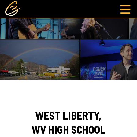
WEST LIBERTY,
WV HIGH SCHOOL