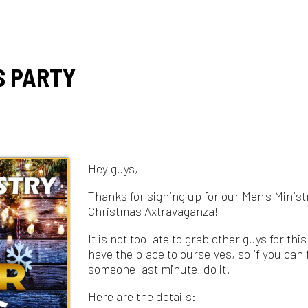
ARTY
Hey guys,
Thanks for signing up for our Men's Ministry
Christmas Axtravaganza!
It is not too late to grab other guys for this. We
have the place to ourselves, so if you can find
someone last minute, do it.
Here are the details:
Where: Route 40 Lumberjaxe
41761 National
Rd, Belmont, OH 43718
When: 7pm tomorrow (9th)