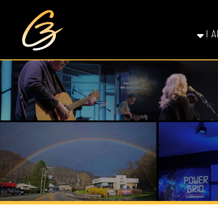
I AM NE