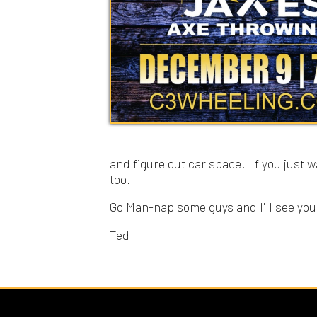
and figure out car space. If you just want to
too.
Go Man-nap some guys and I'll see you tomor
Ted
Sitemap
© Copyright 2026 C3 Christ Community Church. All 