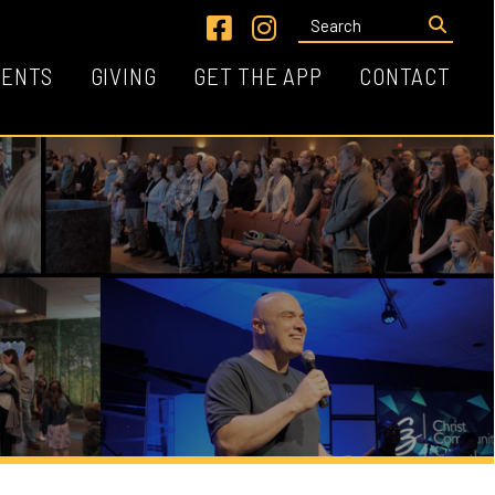
Link for Facebook
Link for Instagram
VING
GET THE APP
CONTACT