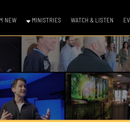
W
MINISTRIES
WATCH & LISTEN
EVENTS
GI