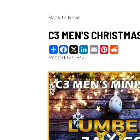
Back to News
C3 MEN'S CHRISTMAS P
Share
Facebook
X
LinkedIn
Email
Pinterest
Reddit
Posted 12/08/21