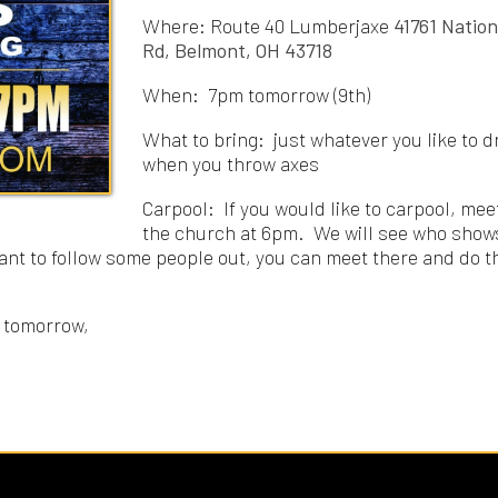
What to bring: just whatever you like to drink
when you throw axes
Carpool: If you would like to carpool, meet at
the church at 6pm. We will see who shows up
 follow some people out, you can meet there and do that
row,
Rights Reserved.
Website Powered by SmartSite.biz.