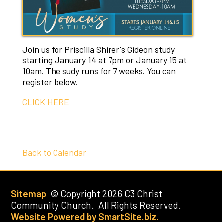
Join us for Priscilla Shirer's Gideon study
starting January 14 at 7pm or January 15 at
10am. The sudy runs for 7 weeks. You can
register below.
CLICK HERE
Back to Calendar
Sitemap
© Copyright 2026 C3 Christ
Community Church. All Rights Reserved.
Website Powered by SmartSite.biz.