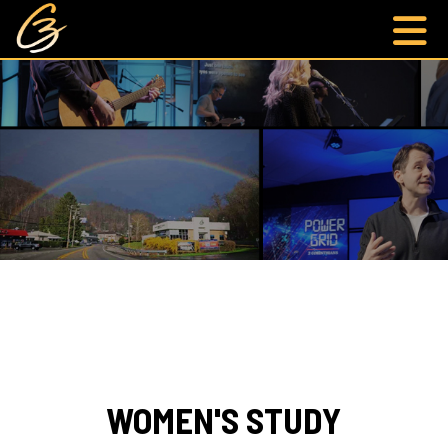
WOMEN'S STUDY