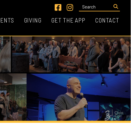
Link for Facebook
Link for Instagram
VING
GET THE APP
CONTACT