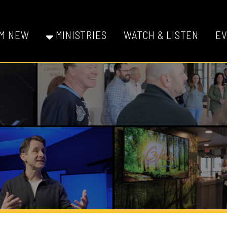
W
MINISTRIES
WATCH & LISTEN
EVENTS
GI