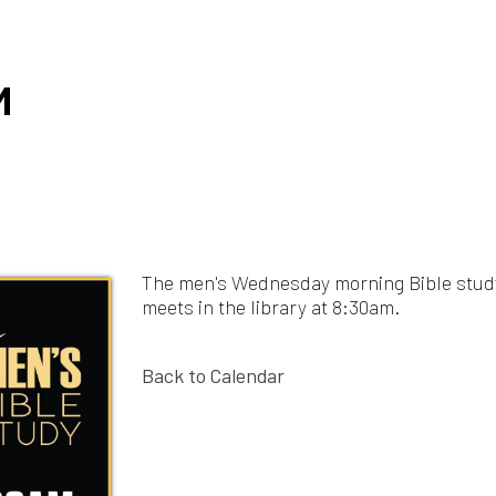
The men's Wednesday morning Bible study
meets in the library at 8:30am.
Back to Calendar