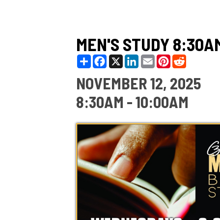
MEN'S STUDY 8:30AM
Share
Facebook
X
LinkedIn
Email
Pinterest
Reddit
NOVEMBER 12, 2025
8:30AM - 10:00AM