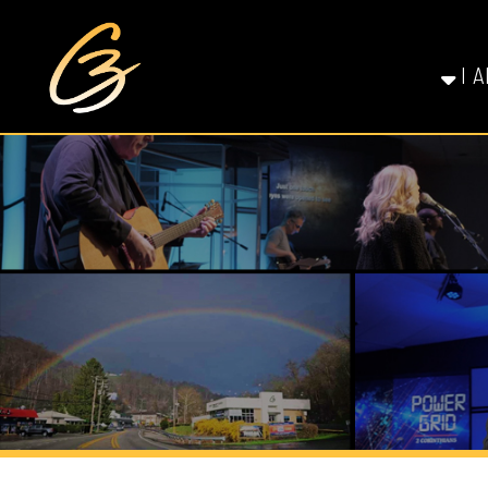
I AM NE