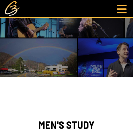
MEN'S STUDY