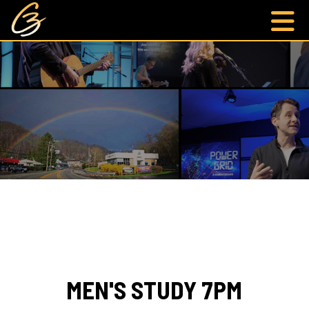
MEN'S STUDY 7PM