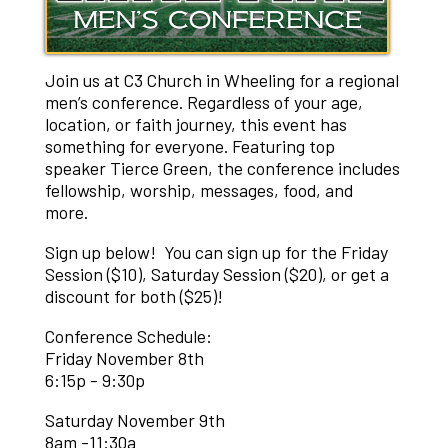
Join us at C3 Church in Wheeling for a regional
men’s conference. Regardless of your age,
location, or faith journey, this event has
something for everyone. Featuring top
speaker Tierce Green, the conference includes
fellowship, worship, messages, food, and
more.
Sign up below! You can sign up for the Friday
Session ($10), Saturday Session ($20), or get a
discount for both ($25)!
Conference Schedule:
Friday November 8th
6:15p - 9:30p
Saturday November 9th
8am -11:30a