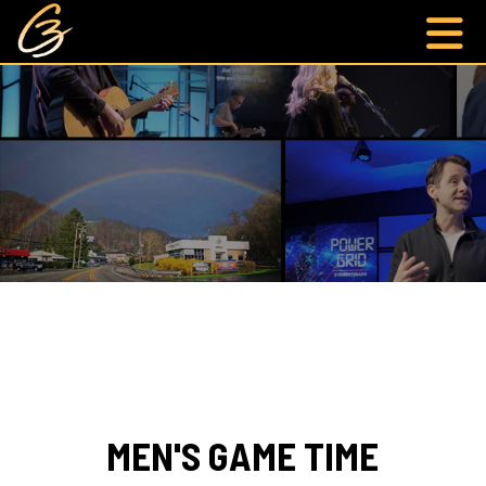
MEN'S GAME TIME