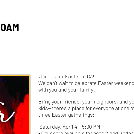
M
Join us for Easter at C3!
We can’t wait to celebrate Easter weekend
with you and your family!
Bring your friends, your neighbors, and your
kids—there’s a place for everyone at one of our
three Easter gatherings:
Saturday, April 4 – 5:00 PM
• Childcare available for ages 2 and under
Sunday, April 5 – 9:30 AM
• Childcare available for ages 5 and under
Sunday, April 5 – 11:15 AM
• Full C3 Kids programming for all ages