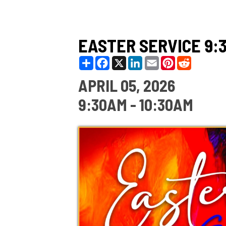
EASTER SERVICE 9:30A
Share
Facebook
X
LinkedIn
Email
Pinterest
Reddit
APRIL 05, 2026
9:30AM - 10:30AM