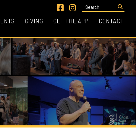
Link for Facebook
Link for Instagram
VING
GET THE APP
CONTACT