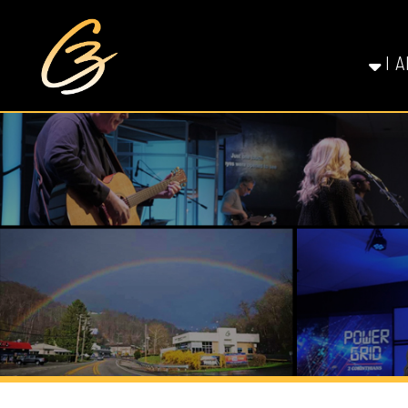
I AM NE