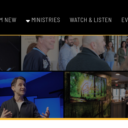
W
MINISTRIES
WATCH & LISTEN
EVENTS
GI