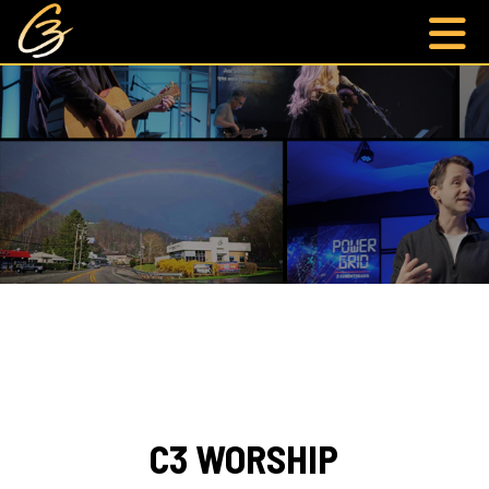
C3 WORSHIP