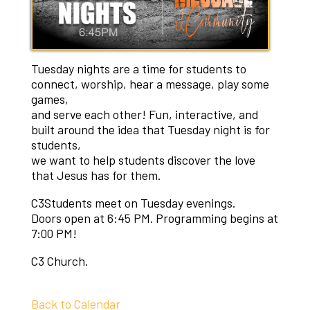
Tuesday nights are a time for students to
connect, worship, hear a message, play some
games,
and serve each other! Fun, interactive, and
built around the idea that Tuesday night is for
students,
​we want to help students discover the love
that Jesus has for them.
C3Students meet on Tuesday evenings.
​Doors open at 6:45 PM. Programming begins at
7:00 PM!
C3 Church.
Back to Calendar