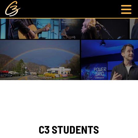
C3 STUDENTS