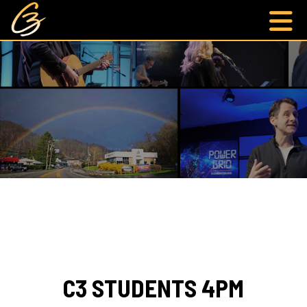
C3 STUDENTS 4PM