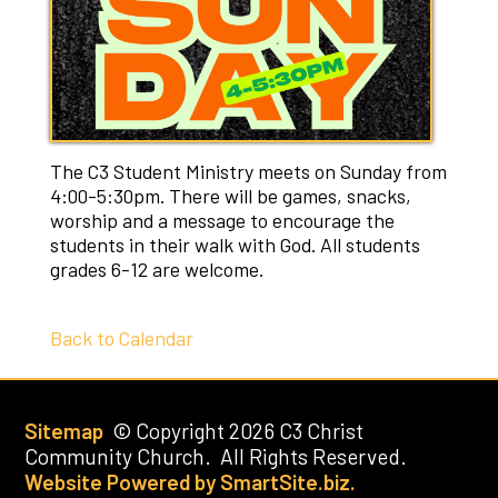
The C3 Student Ministry meets on Sunday from
4:00-5:30pm. There will be games, snacks,
worship and a message to encourage the
students in their walk with God. All students
grades 6-12 are welcome.
Back to Calendar
Sitemap
© Copyright 2026 C3 Christ
Community Church. All Rights Reserved.
Website Powered by SmartSite.biz.