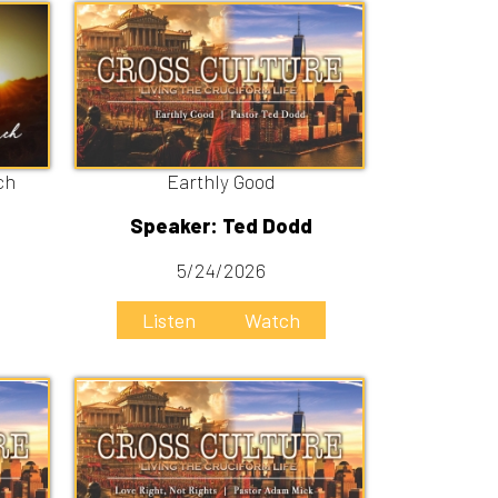
Earthly Good
Speaker: Ted Dodd
5/24/2026
Listen
Watch
Love right, not rights
Speaker: Adam Mick
5/3/2026
Listen