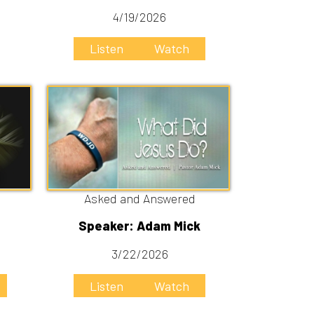
Asked and Answered
Speaker: Adam Mick
3/22/2026
Listen
Watch