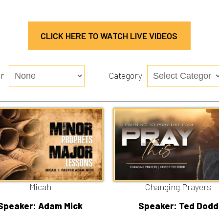
CLICK HERE TO WATCH LIVE VIDEOS
Category
Micah
Changing Prayers
r: Adam Mick
Speaker: Ted Dodd
/26/2026
7/19/2026
n
Watch
Listen
Watch