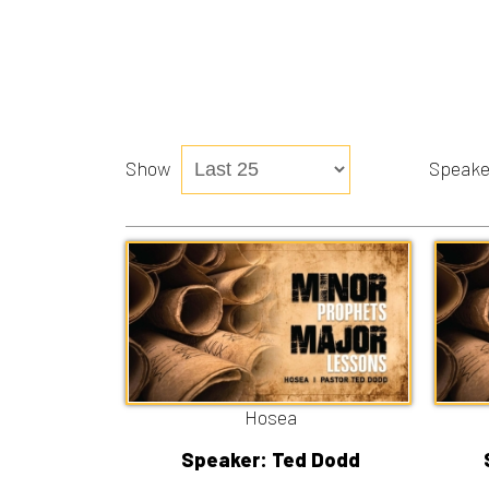
Show
Speaker
Hosea
Speaker: Ted Dodd
Speake
8/2/2026
7
Listen
Watch
Liste