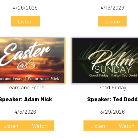
rs and Fears
Good Friday
r: Adam Mick
Speaker: Ted Dodd
4/5/2026
3/29/2026
n
Watch
Listen
Watch
You're listening to:
One Another
By:
Ted Dodd