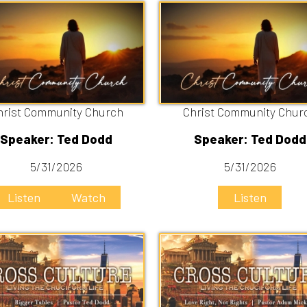
ommunity Church
Christ Community Church
er: Ted Dodd
Speaker: Ted Dodd
/31/2026
5/31/2026
n
Watch
Listen
gger Tables
Love Right, not Rights
er: Ted Dodd
Speaker: Adam Mick
/10/2026
5/3/2026
n
Watch
Listen
Watch