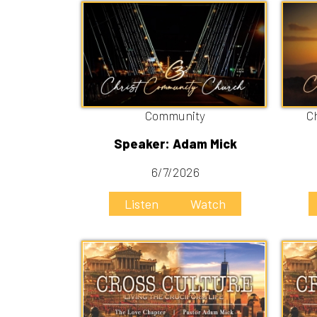
Community
Christ C
Speaker: Adam Mick
Speak
6/7/2026
5
Listen
Watch
Liste
The Love Chapter
Bi
Speaker: Adam Mick
Speak
5/17/2026
5
Listen
Watch
Liste