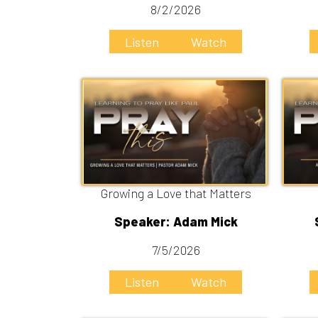
Growing a Love that Matters
Speaker: Adam Mick
Speake
7/5/2026
6
Listen
Watch
Liste