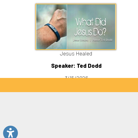
Sitemap
© Copyright 2026 C3 Christ Community Church. All 