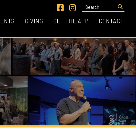
Link for Facebook
Link for Instagram
VING
GET THE APP
CONTACT