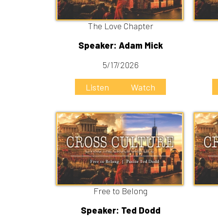
Free to Belong
Fre
Speaker: Ted Dodd
Speak
4/26/2026
4
Listen
Watch