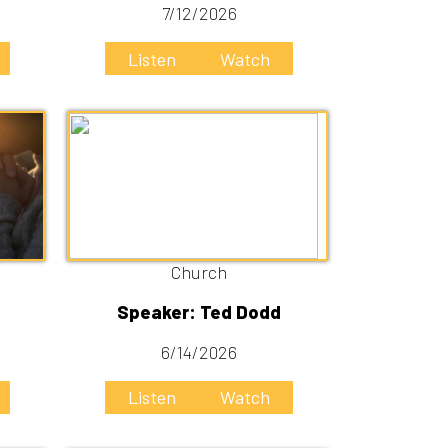
Church
Speaker: Ted Dodd
6/14/2026
Listen
Watch