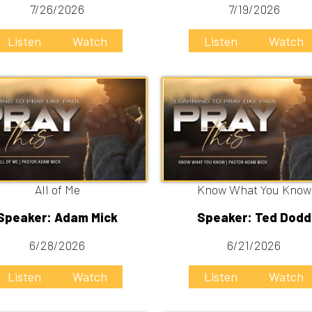
All of Me
Know What You Know
r: Adam Mick
Speaker: Ted Dodd
/28/2026
6/21/2026
n
Watch
Listen
Watch