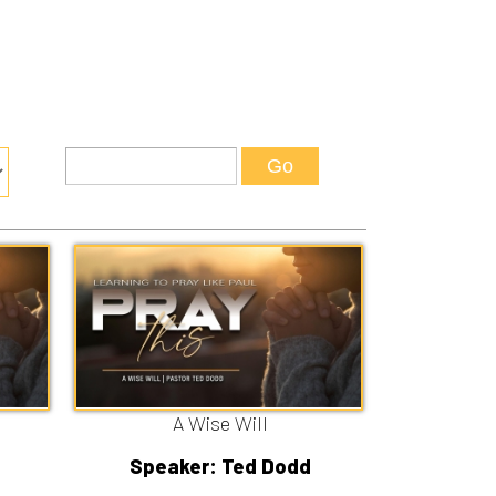
A Wise Will
Speaker: Ted Dodd
7/12/2026
Listen
Watch