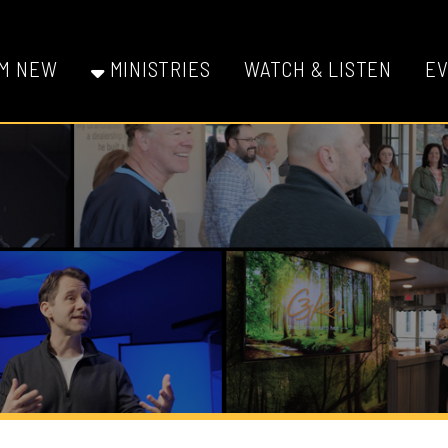
W
MINISTRIES
WATCH & LISTEN
EVENTS
GI