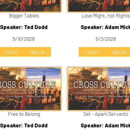
e to Belong
Set - Apart Servants
er: Ted Dodd
Speaker: Adam Mick
/26/2026
4/19/2026
Listen
Listen