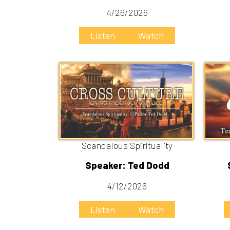
Scandalous Spirituality
Tea
Speaker: Ted Dodd
Speake
4/12/2026
Listen
Watch
Liste
Jesus Healed
Speaker: Ted Dodd
3/15/2026
Listen
Watch