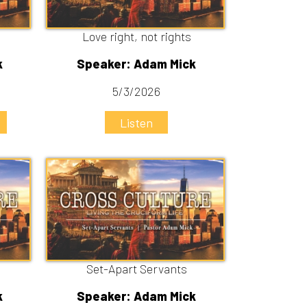
Set-Apart Servants
Speaker: Adam Mick
4/19/2026
Listen
Watch