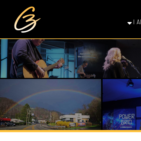
I AM NE